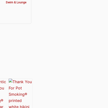
Swim & Lounge
y®
nabis Society