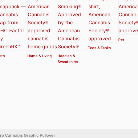
Pet
Tees & Tanks
ats
Home & Living
Hoodies &
Sweatshirts
etro Cannabis Graphic Pullover