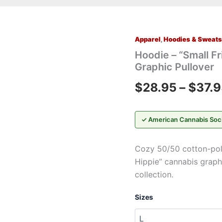
Apparel
,
Hoodies & Sweats
Hoodie
–
Hoodie – “Small Fr
"Small
Graphic Pullover
Friend,
Little
$
28.95
–
$
37.9
Hippie"
Retro
Cannabis
Graphic
✓ American Cannabis Soc
Pullover
quantity
Cozy 50/50 cotton-poly 
Hippie” cannabis graph
collection.
Sizes