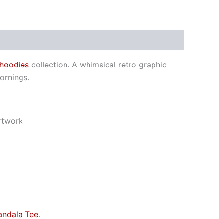
 hoodies
collection. A whimsical retro graphic
ornings.
artwork
andala Tee
.