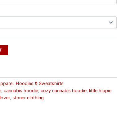
T
pparel
,
Hoodies & Sweatshirts
e
,
cannabis hoodie
,
cozy cannabis hoodie
,
little hippie
lover
,
stoner clothing