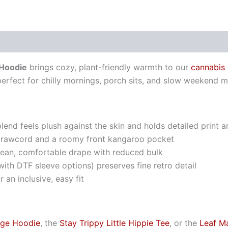
 Hoodie
brings cozy, plant-friendly warmth to our
cannabis
perfect for chilly mornings, porch sits, and slow weekend m
nd feels plush against the skin and holds detailed print 
drawcord and a roomy front kangaroo pocket
clean, comfortable drape with reduced bulk
ith DTF sleeve options) preserves fine retro detail
 an inclusive, easy fit
age Hoodie
, the
Stay Trippy Little Hippie Tee
, or the
Leaf M