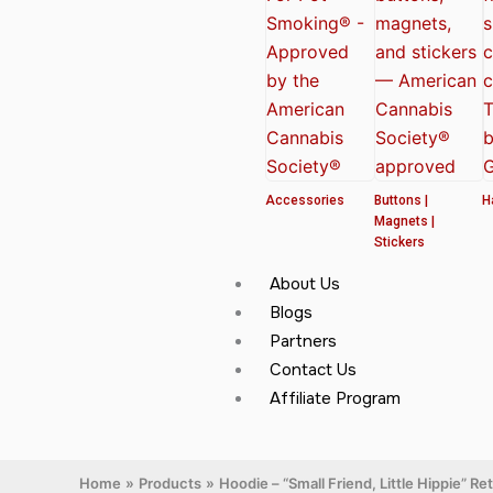
Accessories
Buttons |
H
Magnets |
Stickers
About Us
Blogs
Partners
Contact Us
Affiliate Program
Home
Products
Hoodie – “Small Friend, Little Hippie” R