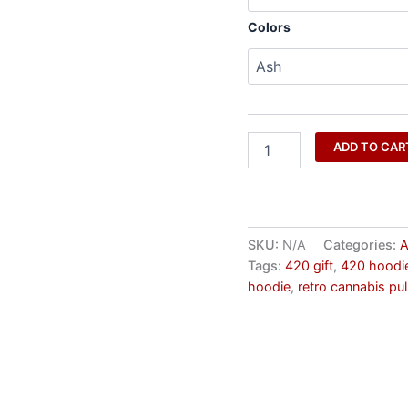
Colors
ADD TO CAR
SKU:
N/A
Categories:
A
Tags:
420 gift
,
420 hoodi
hoodie
,
retro cannabis pul