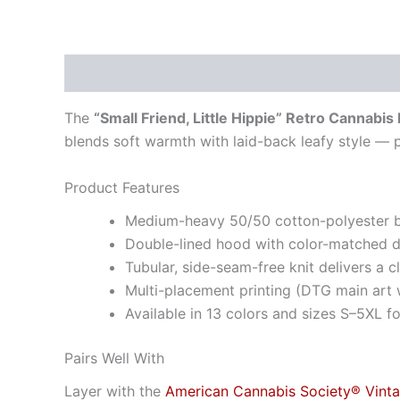
Description
Additional information
The
“Small Friend, Little Hippie” Retro Cannabis
blends soft warmth with laid-back leafy style — 
Product Features
Medium-heavy 50/50 cotton-polyester ble
Double-lined hood with color-matched 
Tubular, side-seam-free knit delivers a 
Multi-placement printing (DTG main art w
Available in 13 colors and sizes S–5XL for
Pairs Well With
Layer with the
American Cannabis Society® Vint