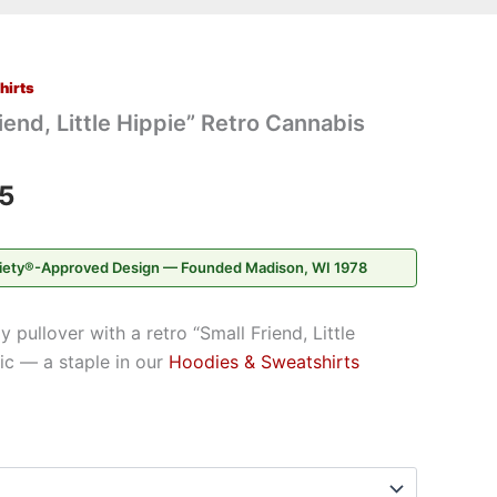
hirts
Price
iend, Little Hippie” Retro Cannabis
range:
$28.95
5
through
iety®-Approved Design — Founded Madison, WI 1978
$37.95
pullover with a retro “Small Friend, Little
ic — a staple in our
Hoodies & Sweatshirts