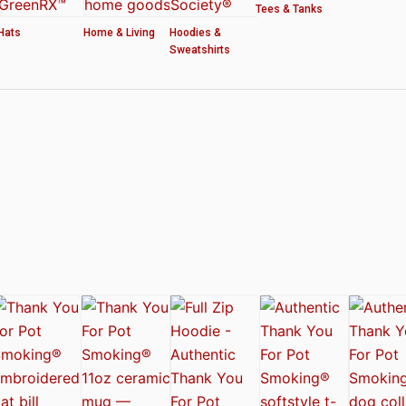
Tees & Tanks
Hats
Home & Living
Hoodies &
Sweatshirts
ved by the American Cannabis Society®
r WOMEN’S CROP HOODIE – THANK YOU FOR POT SMOKING
 Authentic Thank You For Pot Smoking® Approved Design
t Friday™ Shirt
 Cards – Thank You For Pot Smoking® – AUTHENTIC
 – Approved by the American Cannabis Society®
r Pot Smoking® Dog Collar
ntic Thank You For Pot Smoking® – Approved by the American Cannabis Societ
el Mug – Authentic Thank You For Pot Smoking® Approved by the American Can