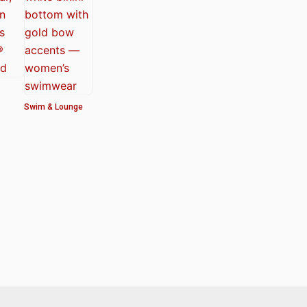
Swim & Lounge