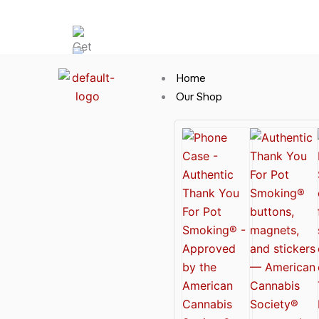
Skip
Hot News
to
content
Home
Our Shop
Cannabis Clothing for Every Occasion