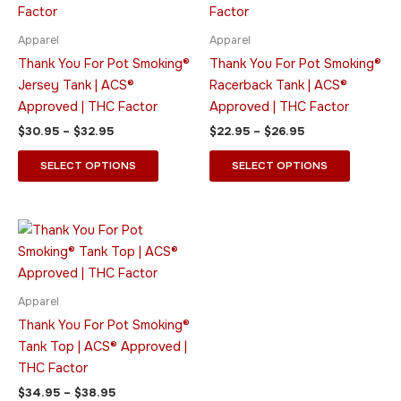
$32.95
$26.95
multiple
multiple
variants.
variants.
Apparel
Apparel
The
The
Thank You For Pot Smoking®
Thank You For Pot Smoking®
options
options
Jersey Tank | ACS®
Racerback Tank | ACS®
may
may
Approved | THC Factor
Approved | THC Factor
be
be
$
30.95
–
$
32.95
$
22.95
–
$
26.95
chosen
chosen
on
on
SELECT OPTIONS
SELECT OPTIONS
the
the
product
product
page
page
Price
This
range:
product
$34.95
through
has
$38.95
multiple
Apparel
variants.
Thank You For Pot Smoking®
The
Tank Top | ACS® Approved |
options
THC Factor
may
$
34.95
–
$
38.95
be