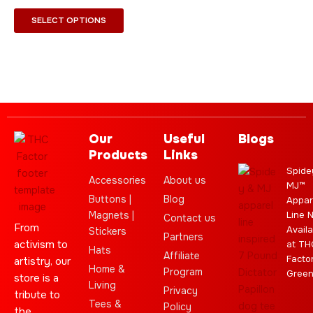
chosen
SELECT OPTIONS
on
the
product
page
Our
Useful
Blogs
Products
Links
Spide
Accessories
About us
MJ™
Buttons |
Blog
Appar
Magnets |
Line 
Contact us
From
Availa
Stickers
Partners
activism to
at TH
Hats
Affiliate
Facto
artistry, our
Home &
Program
Gree
store is a
Living
Privacy
tribute to
Tees &
Policy
the