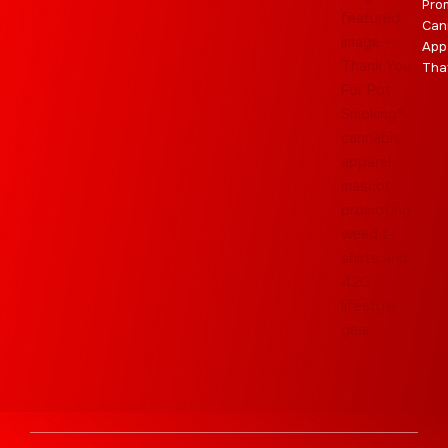
Pro
Can
App
Tha