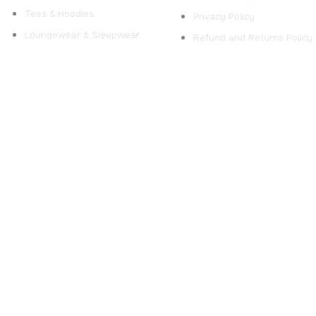
Tees & Hoodies
Privacy Policy
Loungewear & Sleepwear
Refund and Returns Policy