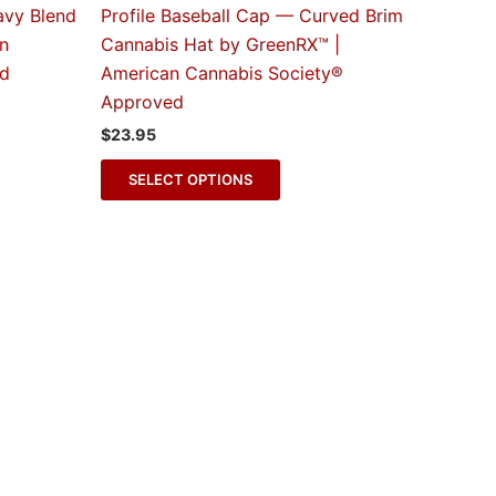
The
avy Blend
Profile Baseball Cap — Curved Brim
s
options
an
Cannabis Hat by GreenRX™ |
may
ed
American Cannabis Society®
be
Approved
n
chosen
$
23.95
on
the
SELECT OPTIONS
t
product
page