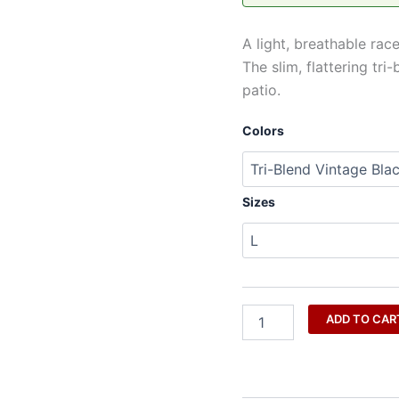
Approved
|
A light, breathable rac
THC
Factor
The slim, flattering t
quantity
patio.
Colors
Sizes
ADD TO CAR