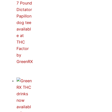
Spidey & MJ™ Apparel Line Now Available at
THC Factor by GreenRX™