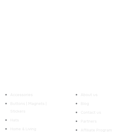
ur Products
Useful Links
Accessories
About us
Buttons | Magnets |
Blog
Stickers
Contact us
Hats
Partners
Home & Living
Affiliate Program