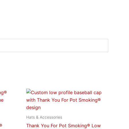
This
t
product
has
e
multiple
Hats & Accessories
s.
variants.
®
Thank You For Pot Smoking® Low