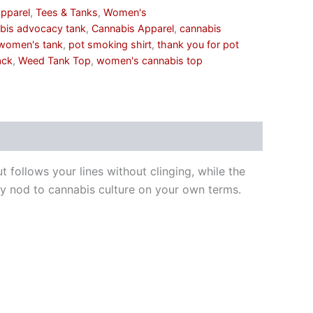
pparel
,
Tees & Tanks
,
Women's
bis advocacy tank
,
Cannabis Apparel
,
cannabis
women's tank
,
pot smoking shirt
,
thank you for pot
ack
,
Weed Tank Top
,
women's cannabis top
ut follows your lines without clinging, while the
eky nod to cannabis culture on your own terms.