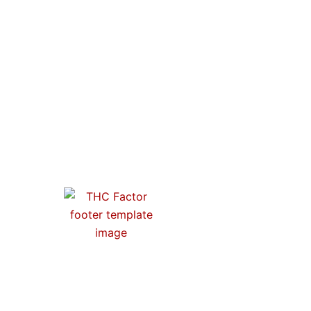
O
From activism to artistry, our store is a
tribute to the progress of cannabis
culture. Join us and wear your values
proudly.