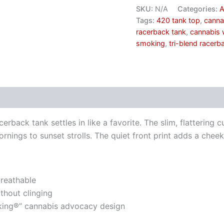
SKU:
N/A
Categories:
A
Tags:
420 tank top
,
canna
racerback tank
,
cannabis 
smoking
,
tri-blend racerb
erback tank settles in like a favorite. The slim, flattering c
rnings to sunset strolls. The quiet front print adds a che
breathable
thout clinging
king®” cannabis advocacy design