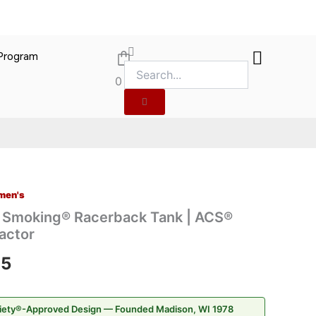
 Program
gn
0
merican Cannabis Society®
ed by the American Cannabis Society
men's
Price
t Smoking® Racerback Tank | ACS®
range:
actor
$22.95
95
through
iety®-Approved Design — Founded Madison, WI 1978
$26.95