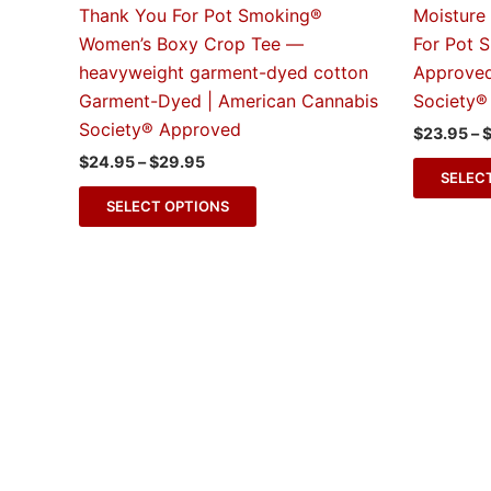
The
Thank You For Pot Smoking®
Moisture
options
Women’s Boxy Crop Tee —
For Pot 
may
heavyweight garment-dyed cotton
Approved
be
Garment-Dyed | American Cannabis
Society®
chosen
Society® Approved
$
23.95
–
on
$
24.95
–
$
29.95
the
SELEC
product
SELECT OPTIONS
page