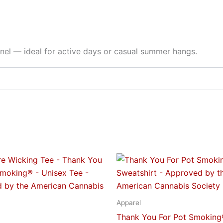
nnel — ideal for active days or casual summer hangs.
Price
Price
This
This
range:
range:
product
produc
$23.95
$34.95
through
through
has
has
$28.95
$52.95
multiple
multipl
Apparel
variants.
variant
Thank You For Pot Smoking