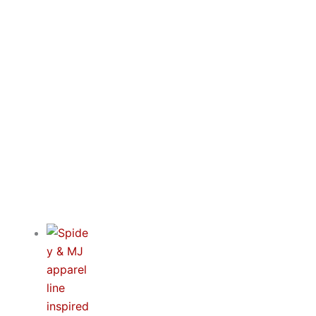
Blogs