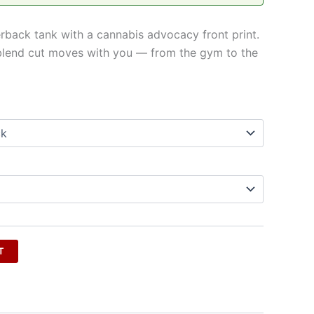
erback tank with a cannabis advocacy front print.
ri-blend cut moves with you — from the gym to the
T