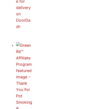
THC Drinks Are Here: Now Delivering with
DoorDash