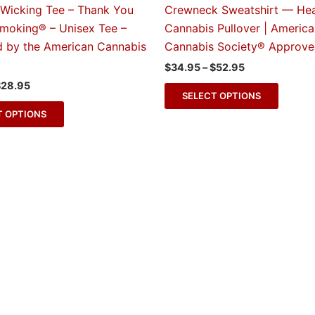
The
The
 Wicking Tee – Thank You
Crewneck Sweatshirt — He
options
option
Smoking® – Unisex Tee –
Cannabis Pullover | Americ
may
may
 by the American Cannabis
Cannabis Society® Approv
be
be
$
34.95
–
$
52.95
chosen
chose
$
28.95
on
on
SELECT OPTIONS
the
the
T OPTIONS
product
produc
page
page