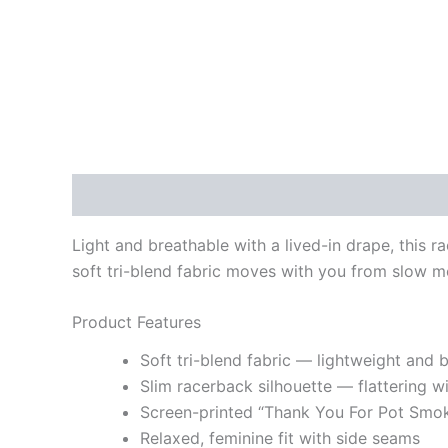
Description
Additional information
Light and breathable with a lived-in drape, this rac
soft tri-blend fabric moves with you from slow mo
Product Features
Soft tri-blend fabric — lightweight and 
Slim racerback silhouette — flattering wi
Screen-printed “Thank You For Pot Smo
Relaxed, feminine fit with side seams