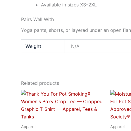
Available in sizes XS–2XL
Pairs Well With
Yoga pants, shorts, or layered under an open fla
Weight
N/A
Related products
Price
This
range:
product
$24.95
through
has
$29.95
multiple
variants.
Apparel
Apparel