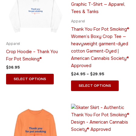
$29.95
multiple
multiple
variants.
variants.
The
The
Apparel
options
options
Thank You For Pot Smoking®
may
may
Women’s Boxy Crop Tee —
be
be
heavyweight garment-dyed
Apparel
chosen
chosen
cotton Garment-Dyed |
Crop Hoodie – Thank You
on
on
American Cannabis Society®
For Pot Smoking®
the
the
Approved
$
36.95
product
product
$
24.95
–
$
29.95
page
page
SELECT OPTIONS
SELECT OPTIONS
Price
Price
This
This
range:
range:
product
product
$45.95
$28.95
through
has
through
has
$49.95
$29.95
multiple
multiple