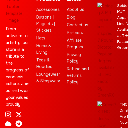
Spide
Accessories
About us
MJ™
Buttons |
Blog
Appar
Magnets |
Line 
Contact us
From
Availa
Stickers
Partners
activism to
at TH
Hats
Affiliate
Facto
artistry, our
Home &
Program
Gree
store is a
Living
Privacy
tribute to
Tees &
Policy
the
Hoodies
Refund and
progress of
Loungewear
Returns
cannabis
& Sleepwear
Policy
culture. Join
us and wear
your values
proudly.
THC
Drin
I
C
L
Y
J
X
T
C
S
E
Are 
n
l
e
o
o
-
e
a
t
b
Now
s
o
a
u
i
t
l
n
a
a