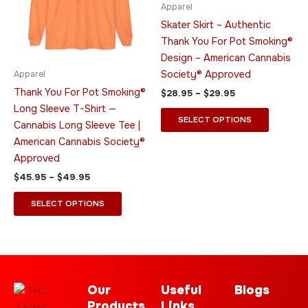
variants.
variants.
Apparel
The
The
Skater Skirt – Authentic
options
options
Thank You For Pot Smoking®
may
may
Design – American Cannabis
be
be
Society® Approved
Apparel
chosen
chosen
Thank You For Pot Smoking®
$
28.95
–
$
29.95
on
on
Long Sleeve T-Shirt —
the
the
SELECT OPTIONS
Cannabis Long Sleeve Tee |
product
product
American Cannabis Society®
page
page
Approved
$
45.95
–
$
49.95
SELECT OPTIONS
Our
Useful
Blogs
Products
Links