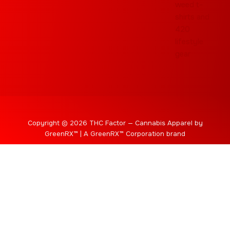
Copyright © 2026 THC Factor — Cannabis Apparel by
GreenRX™ | A GreenRX™ Corporation brand