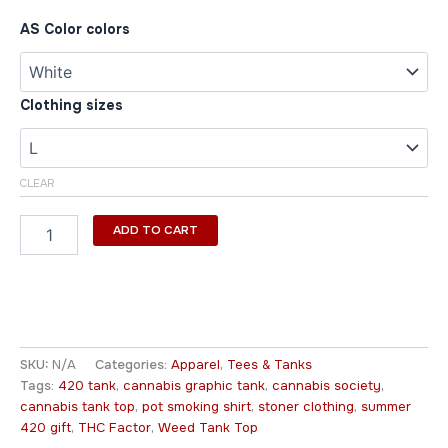
AS Color colors
Clothing sizes
CLEAR
ADD TO CART
SKU:
N/A
Categories:
Apparel
,
Tees & Tanks
Tags:
420 tank
,
cannabis graphic tank
,
cannabis society
,
cannabis tank top
,
pot smoking shirt
,
stoner clothing
,
summer
420 gift
,
THC Factor
,
Weed Tank Top