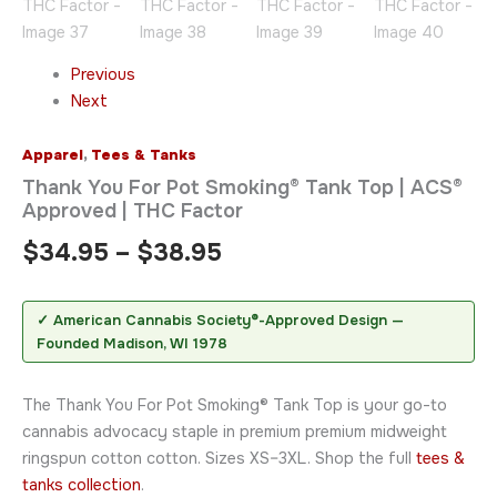
Previous
Next
Apparel
,
Tees & Tanks
Thank You For Pot Smoking® Tank Top | ACS®
Approved | THC Factor
$
34.95
–
$
38.95
✓ American Cannabis Society®-Approved Design —
Founded Madison, WI 1978
The Thank You For Pot Smoking® Tank Top is your go-to
cannabis advocacy staple in premium premium midweight
ringspun cotton cotton. Sizes XS–3XL. Shop the full
tees &
tanks collection
.