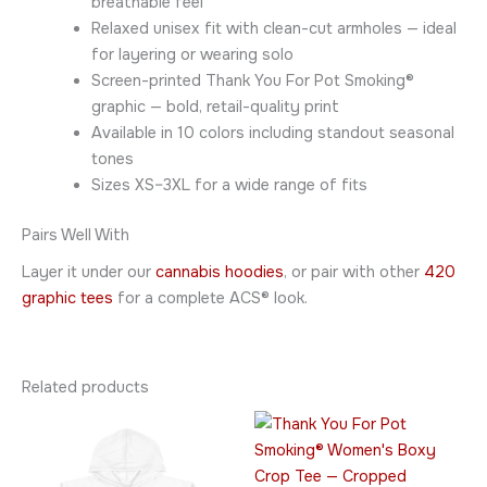
breathable feel
Relaxed unisex fit with clean-cut armholes — ideal
for layering or wearing solo
Screen-printed Thank You For Pot Smoking®
graphic — bold, retail-quality print
Available in 10 colors including standout seasonal
tones
Sizes XS–3XL for a wide range of fits
Pairs Well With
Layer it under our
cannabis hoodies
, or pair with other
420
graphic tees
for a complete ACS® look.
Related products
Price
This
This
range:
product
product
$24.95
has
through
has