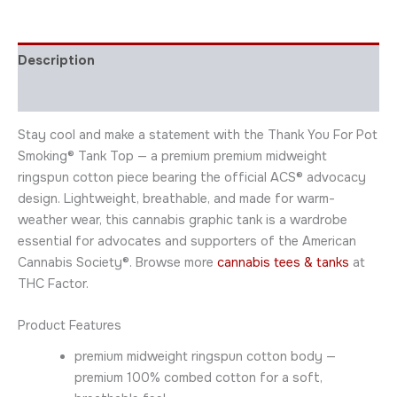
Description
Additional information
Stay cool and make a statement with the Thank You For Pot
Smoking® Tank Top — a premium premium midweight
ringspun cotton piece bearing the official ACS® advocacy
design. Lightweight, breathable, and made for warm-
weather wear, this cannabis graphic tank is a wardrobe
essential for advocates and supporters of the American
Cannabis Society®. Browse more
cannabis tees & tanks
at
THC Factor.
Product Features
premium midweight ringspun cotton body —
premium 100% combed cotton for a soft,