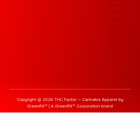
Copyright © 2026 THC Factor — Cannabis Apparel by
GreenRX™ | A GreenRX™ Corporation brand