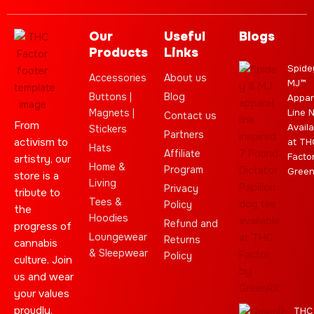
Our
Useful
Blogs
Products
Links
Spide
Accessories
About us
MJ™
Buttons |
Blog
Appar
Magnets |
Line 
Contact us
From
Availa
Stickers
Partners
activism to
at TH
Hats
Affiliate
Facto
artistry, our
Home &
Program
Gree
store is a
Living
Privacy
tribute to
Tees &
Policy
the
Hoodies
Refund and
progress of
Loungewear
Returns
cannabis
& Sleepwear
Policy
culture. Join
us and wear
your values
proudly.
THC