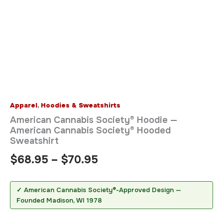
Apparel
,
Hoodies & Sweatshirts
American Cannabis Society® Hoodie —
American Cannabis Society® Hooded
Sweatshirt
$
68.95
–
$
70.95
✓ American Cannabis Society®-Approved Design —
Founded Madison, WI 1978