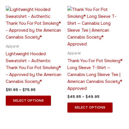
Price
Price
This
This
range:
range:
product
product
$51.95
$45.95
through
has
through
has
$75.95
$49.95
multiple
multiple
variants.
variants.
The
The
Apparel
options
options
Apparel
Lightweight Hooded
may
may
Sweatshirt – Authentic
Thank You For Pot Smoking®
be
be
Thank You For Pot Smoking®
Long Sleeve T-Shirt —
chosen
chosen
– Approved by the American
Cannabis Long Sleeve Tee |
on
on
Cannabis Society®
American Cannabis Society®
the
the
Approved
$
51.95
–
$
75.95
product
product
$
45.95
–
$
49.95
page
page
SELECT OPTIONS
SELECT OPTIONS