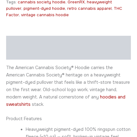
Tags:
cannabis society hoodie
,
GreenRX
,
heavyweight
pullover
,
pigment-dyed hoodie
,
retro cannabis apparel
,
THC
Factor
,
vintage cannabis hoodie
Description
Additional information
The American Cannabis Society® Hoodie carries the
American Cannabis Society® heritage on a heavyweight
pigment-dyed pullover that feels like a thrift-store treasure
on the first wear. Old-school logo work, vintage hand,
modern weight. A natural cornerstone of any
hoodies and
sweatshirts
stack.
Product Features
Heavyweight pigment-dyed 100% ringspun cotton
fleece (~10 oz) — soft, broken-in vintage feel