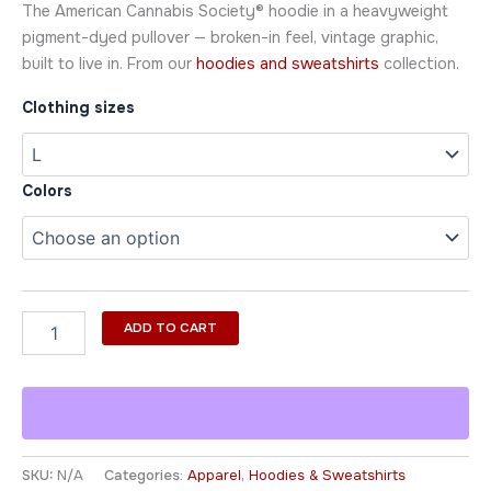
The American Cannabis Society® hoodie in a heavyweight
pigment-dyed pullover — broken-in feel, vintage graphic,
built to live in. From our
hoodies and sweatshirts
collection.
Clothing sizes
Colors
ADD TO CART
SKU:
N/A
Categories:
Apparel
,
Hoodies & Sweatshirts