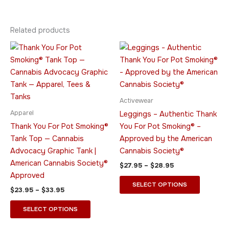
Related products
Price
Price
This
This
range:
range:
product
product
$23.95
$27.95
through
has
through
has
$33.95
$28.95
multiple
multiple
variants.
variants.
Activewear
The
The
Apparel
Leggings – Authentic Thank
options
options
Thank You For Pot Smoking®
You For Pot Smoking® –
may
may
Tank Top — Cannabis
Approved by the American
be
be
Advocacy Graphic Tank |
Cannabis Society®
chosen
chosen
American Cannabis Society®
$
27.95
–
$
28.95
on
on
Approved
the
the
SELECT OPTIONS
$
23.95
–
$
33.95
product
product
page
page
SELECT OPTIONS