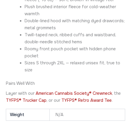
Plush brushed interior fleece for cold-weather
warmth
Double-lined hood with matching dyed drawcords;
metal grommets
Twill-taped neck, ribbed cuffs and waistband,
double-needle stitched hems
Roomy front pouch pocket with hidden phone
pocket
Sizes S through 2XL — relaxed unisex fit, true to
size
Pairs Well With
Layer with our
American Cannabis Society® Crewneck
, the
TYFPS® Trucker Cap
, or our
TYFPS® Retro Award Tee
.
Weight
N/A