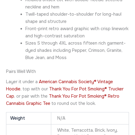
neckline and hem
Twill-taped shoulder-to-shoulder for long-haul
shape and structure
Front-print retro award graphic with crisp linework
and high-contrast saturation
Sizes S through 4XL across fifteen rich garment-
dyed shades including Pepper, Crimson, Granite,
Blue Jean, and Moss
Pairs Well With
Layer it under a
American Cannabis Society® Vintage
Hoodie
, top with our
Thank You For Pot Smoking® Trucker
Cap
, or pair with the
Thank You For Pot Smoking® Retro
Cannabis Graphic Tee
to round out the look.
Weight
N/A
White, Terracotta, Brick, Ivory,