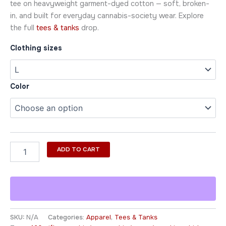
tee on heavyweight garment-dyed cotton — soft, broken-
in, and built for everyday cannabis-society wear. Explore
the full
tees & tanks
drop.
Clothing sizes
Color
ADD TO CART
SKU:
N/A
Categories:
Apparel
,
Tees & Tanks