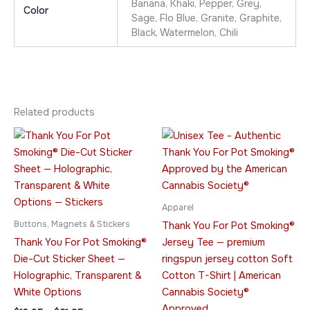
Banana, Khaki, Pepper, Grey,
Color
Sage, Flo Blue, Granite, Graphite,
Black, Watermelon, Chili
Related products
Price
Price
This
This
range:
range:
product
product
$13.95
$23.95
through
has
through
has
$21.95
$42.95
multiple
multiple
variants.
variants.
Apparel
The
The
Buttons, Magnets & Stickers
Thank You For Pot Smoking®
options
options
Thank You For Pot Smoking®
Jersey Tee — premium
may
may
Die-Cut Sticker Sheet —
ringspun jersey cotton Soft
be
be
Holographic, Transparent &
Cotton T-Shirt | American
chosen
chosen
White Options
Cannabis Society®
on
on
Approved