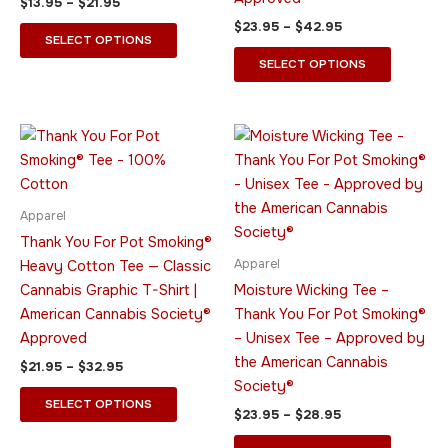
$
13.95
–
$
21.95
the
the
$
23.95
–
$
42.95
product
product
SELECT OPTIONS
page
page
SELECT OPTIONS
Price
Price
This
This
range:
range:
product
product
$21.95
$23.95
through
has
through
has
$32.95
$28.95
multiple
multiple
Apparel
variants.
variants.
Thank You For Pot Smoking®
The
The
Apparel
Heavy Cotton Tee — Classic
options
options
Cannabis Graphic T-Shirt |
Moisture Wicking Tee –
may
may
American Cannabis Society®
Thank You For Pot Smoking®
be
be
Approved
– Unisex Tee – Approved by
chosen
chosen
the American Cannabis
$
21.95
–
$
32.95
on
on
Society®
the
the
SELECT OPTIONS
$
23.95
–
$
28.95
product
product
page
page