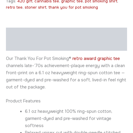
Tags:
420 gift
,
cannabis tee
,
graphic tee
,
pot smoking shirt
,
retro tee
,
stoner shirt
,
thank you for pot smoking
Description
Additional information
Our Thank You For Pot Smoking®
retro award graphic tee
channels late-’70s achievement-plaque energy with a clean
front-print on a 6.1 oz heavyweight ring-spun cotton tee —
garment-dyed and pre-washed for a soft, lived-in feel right
out of the package.
Product Features
6.1 oz heavyweight 100% ring-spun cotton,
garment-dyed and pre-washed for vintage
softness
Relaxed unisex cut with double-needle stitched