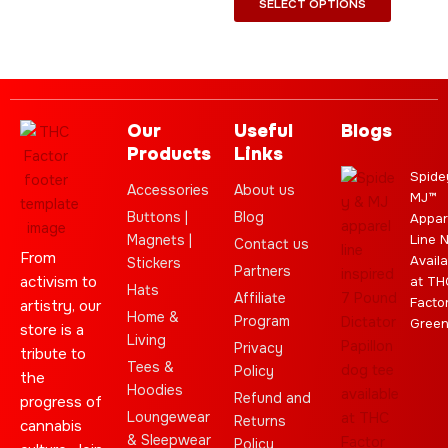
SELECT OPTIONS
Our
Useful
Blogs
Products
Links
Spide
Accessories
About us
MJ™
Buttons |
Blog
Appar
Magnets |
Line 
Contact us
From
Availa
Stickers
Partners
activism to
at TH
Hats
Affiliate
Facto
artistry, our
Home &
Program
Gree
store is a
Living
Privacy
tribute to
Tees &
Policy
the
Hoodies
Refund and
progress of
Loungewear
Returns
cannabis
& Sleepwear
Policy