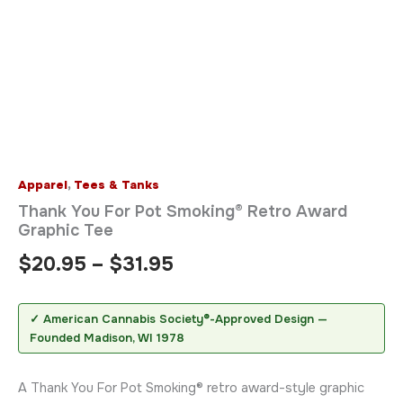
Apparel
,
Tees & Tanks
Thank You For Pot Smoking® Retro Award
Graphic Tee
$
20.95
–
$
31.95
✓ American Cannabis Society®-Approved Design —
Founded Madison, WI 1978
A Thank You For Pot Smoking® retro award-style graphic