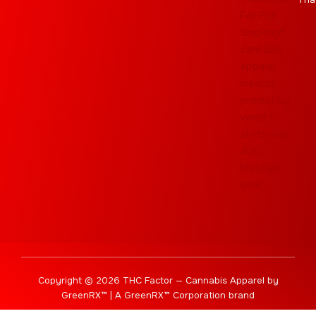
Copyright © 2026 THC Factor — Cannabis Apparel by
GreenRX™ | A GreenRX™ Corporation brand