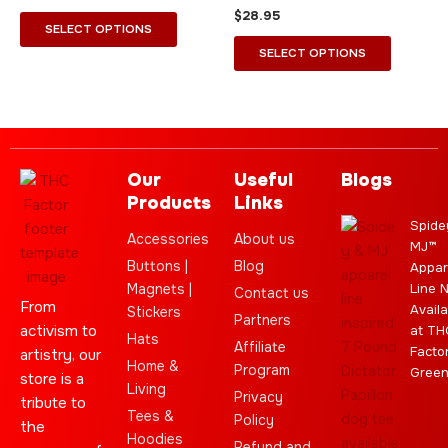
the
the
$
28.95
product
product
SELECT OPTIONS
page
page
SELECT OPTIONS
Our
Useful
Blogs
Products
Links
Spide
Accessories
About us
MJ™
Buttons |
Blog
Appar
Magnets |
Line 
Contact us
From
Availa
Stickers
Partners
activism to
at TH
Hats
Affiliate
Facto
artistry, our
Home &
Program
Gree
store is a
Living
Privacy
tribute to
Tees &
Policy
the
Hoodies
Refund and