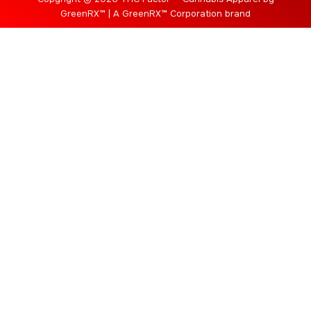
GreenRX™ | A GreenRX™ Corporation brand