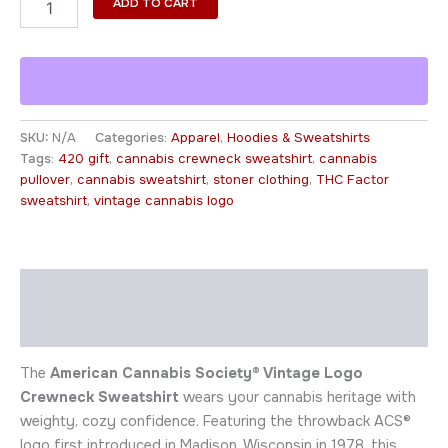
ADD TO CART
SKU:
N/A
Categories:
Apparel
,
Hoodies & Sweatshirts
Tags:
420 gift
,
cannabis crewneck sweatshirt
,
cannabis
pullover
,
cannabis sweatshirt
,
stoner clothing
,
THC Factor
sweatshirt
,
vintage cannabis logo
Description
Additional information
The
American Cannabis Society® Vintage Logo
Crewneck Sweatshirt
wears your cannabis heritage with
weighty, cozy confidence. Featuring the throwback ACS®
logo first introduced in Madison, Wisconsin in 1978, this