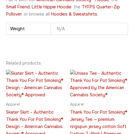
Small Friend, Little Hippie Hoodie
, the
TYFPS Quarter-Zip
Pullover
, or browse all
Hoodies & Sweatshirts
.
Weight
N/A
Related products
Price
Price
This
This
range:
range:
product
product
$28.95
$23.95
through
has
through
has
$29.95
$42.95
multiple
multiple
variants.
variants.
Apparel
Apparel
The
The
Skater Skirt – Authentic
Thank You For Pot Smoking®
options
options
Thank You For Pot Smoking®
Jersey Tee — premium
may
may
Design – American Cannabis
ringspun jersey cotton Soft
be
be
Society® Approved
Cotton T-Shirt | American