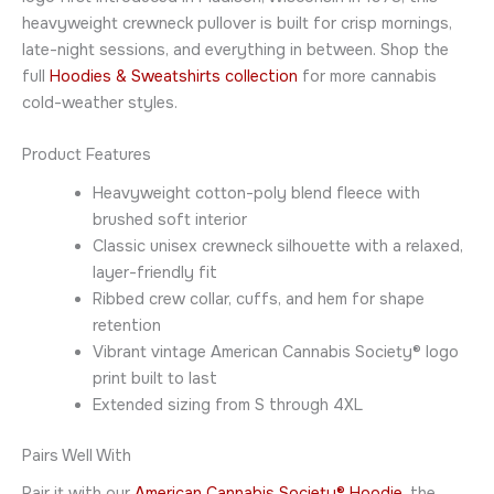
heavyweight crewneck pullover is built for crisp mornings,
late-night sessions, and everything in between. Shop the
full
Hoodies & Sweatshirts collection
for more cannabis
cold-weather styles.
Product Features
Heavyweight cotton-poly blend fleece with
brushed soft interior
Classic unisex crewneck silhouette with a relaxed,
layer-friendly fit
Ribbed crew collar, cuffs, and hem for shape
retention
Vibrant vintage American Cannabis Society® logo
print built to last
Extended sizing from S through 4XL
Pairs Well With
Pair it with our
American Cannabis Society® Hoodie
, the