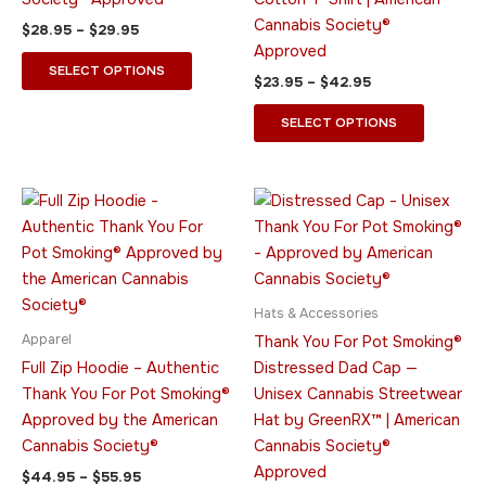
chosen
chosen
Cannabis Society®
$
28.95
–
$
29.95
on
on
Approved
the
the
SELECT OPTIONS
$
23.95
–
$
42.95
product
product
page
page
SELECT OPTIONS
Price
This
This
range:
product
product
$44.95
through
has
has
$55.95
multiple
multiple
variants.
variants.
Hats & Accessories
The
The
Apparel
Thank You For Pot Smoking®
options
options
Full Zip Hoodie – Authentic
Distressed Dad Cap —
may
may
Thank You For Pot Smoking®
Unisex Cannabis Streetwear
be
be
Approved by the American
Hat by GreenRX™ | American
chosen
chosen
Cannabis Society®
Cannabis Society®
on
on
Approved
$
44.95
–
$
55.95