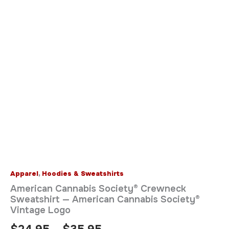
Apparel
,
Hoodies & Sweatshirts
American Cannabis Society® Crewneck
Sweatshirt — American Cannabis Society®
Vintage Logo