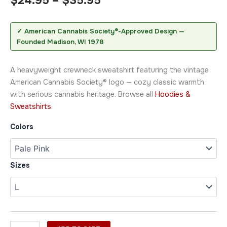
$
24.95
–
$
35.95
✓ American Cannabis Society®-Approved Design —
Founded Madison, WI 1978
A heavyweight crewneck sweatshirt featuring the vintage
American Cannabis Society® logo — cozy classic warmth
with serious cannabis heritage. Browse all
Hoodies &
Sweatshirts
.
Colors
Sizes