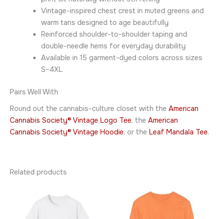
Vintage-inspired chest crest in muted greens and
warm tans designed to age beautifully
Reinforced shoulder-to-shoulder taping and
double-needle hems for everyday durability
Available in 15 garment-dyed colors across sizes
S–4XL
Pairs Well With
Round out the cannabis-culture closet with the
American
Cannabis Society® Vintage Logo Tee
, the
American
Cannabis Society® Vintage Hoodie
, or the
Leaf Mandala Tee
.
Related products
Price
Price
This
This
range:
range:
product
product
$26.95
$45.95
through
has
through
has