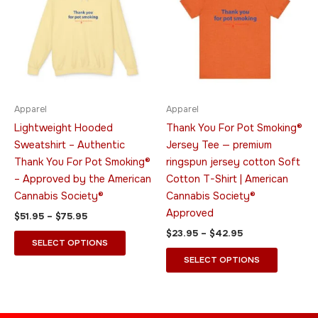
$75.95
$42.95
multiple
multiple
variants.
variants.
The
The
options
options
may
may
be
be
Apparel
Apparel
chosen
chosen
Lightweight Hooded
Thank You For Pot Smoking®
on
on
Sweatshirt – Authentic
Jersey Tee — premium
the
the
Thank You For Pot Smoking®
ringspun jersey cotton Soft
product
product
– Approved by the American
Cotton T-Shirt | American
page
page
Cannabis Society®
Cannabis Society®
Approved
$
51.95
–
$
75.95
$
23.95
–
$
42.95
SELECT OPTIONS
SELECT OPTIONS