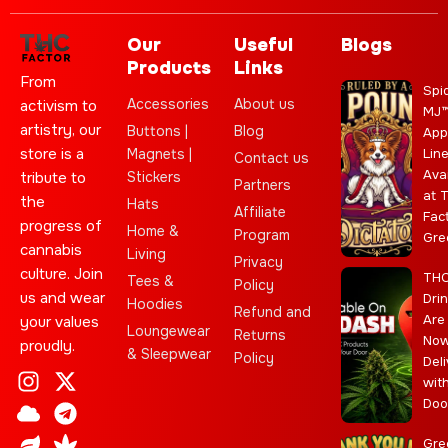
Our
Useful
Blogs
Products
Links
From
Spi
Accessories
About us
activism to
MJ
artistry, our
Buttons |
Blog
App
store is a
Magnets |
Lin
Contact us
Ava
Stickers
tribute to
Partners
at 
the
Hats
Affiliate
Fac
progress of
Home &
Program
Gre
cannabis
Living
Privacy
culture. Join
TH
Tees &
Policy
us and wear
Dri
Hoodies
Refund and
Are
your values
Loungewear
Returns
No
proudly.
& Sleepwear
Policy
Deli
I
C
L
Y
J
X
T
C
S
E
wit
n
l
e
o
o
-
e
a
t
b
Doo
s
o
a
u
i
t
l
n
a
a
t
u
f
t
n
w
e
n
r
y
Gre