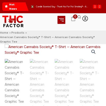
Skip
Hot
Get Ready to Express Your Love for Good Vibes with Our WOMEN’S CROP HOODIE – THANK YOU FOR POT SMOKING
Candle Scented Soy – Thank You For Pot Smoking® – Approved by the American Cannabis Society®
to
News
content
0
Home
Products
American Cannabis Society® T-Shirt — American Cannabis Society®
Graphic Tee
American
Price
Cannabis
range:
Society®
T-
$20.95
Shirt
—
through
American
Cannabis
$31.95
Society®
Graphic
Tee
quantity