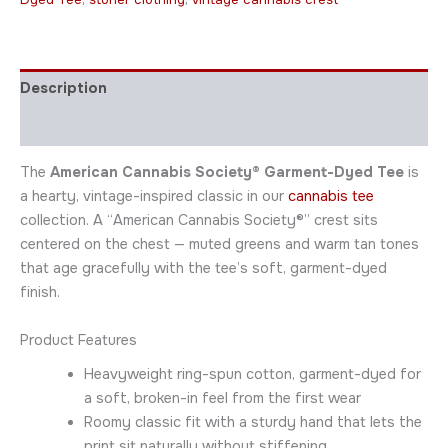
Description
Additional information
The
American Cannabis Society® Garment-Dyed Tee
is
a hearty, vintage-inspired classic in our
cannabis tee
collection. A “American Cannabis Society®” crest sits
centered on the chest — muted greens and warm tan tones
that age gracefully with the tee’s soft, garment-dyed
finish.
Product Features
Heavyweight ring-spun cotton, garment-dyed for
a soft, broken-in feel from the first wear
Roomy classic fit with a sturdy hand that lets the
print sit naturally without stiffening