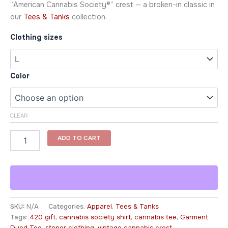
“American Cannabis Society®” crest — a broken-in classic in
our
Tees & Tanks
collection.
Clothing sizes
Color
CLEAR
ADD TO CART
SKU:
N/A
Categories:
Apparel
,
Tees & Tanks
Tags:
420 gift
,
cannabis society shirt
,
cannabis tee
,
Garment
Dyed Tee
,
stoner clothing
,
vintage cannabis crest