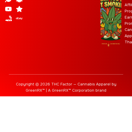
a
d
u
t
i
g
a
Affi
Pro
g
b
t
r
b
Ear
r
e
t
a
i
Pro
a
e
m
s
Can
m
r
App
Tha
Copyright © 2026 THC Factor — Cannabis Apparel by
GreenRX™ | A GreenRX™ Corporation brand