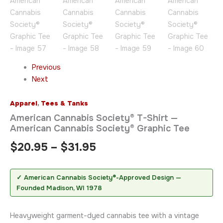
Previous
Next
Apparel
,
Tees & Tanks
American Cannabis Society® T-Shirt —
American Cannabis Society® Graphic Tee
$
20.95
–
$
31.95
✓ American Cannabis Society®-Approved Design —
Founded Madison, WI 1978
Heavyweight garment-dyed cannabis tee with a vintage