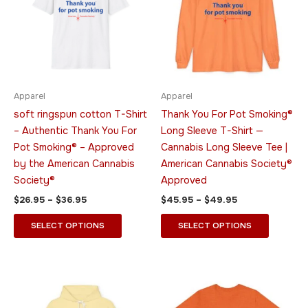
$36.95
$49.95
multiple
multiple
variants.
variants.
The
The
options
options
may
may
be
be
Apparel
Apparel
chosen
chosen
soft ringspun cotton T-Shirt
Thank You For Pot Smoking®
on
on
– Authentic Thank You For
Long Sleeve T-Shirt —
the
the
Pot Smoking® – Approved
Cannabis Long Sleeve Tee |
product
product
by the American Cannabis
American Cannabis Society®
page
page
Society®
Approved
$
26.95
–
$
36.95
$
45.95
–
$
49.95
SELECT OPTIONS
SELECT OPTIONS
Price
Price
This
This
range:
range:
product
product
$51.95
$23.95
through
has
through
has