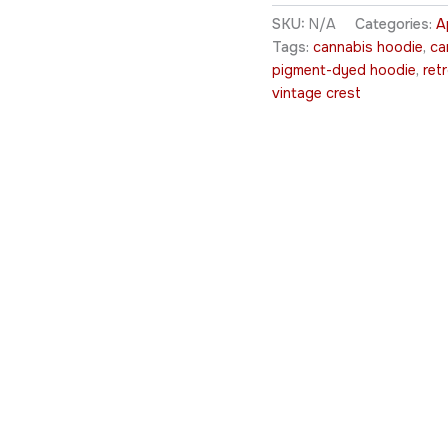
SKU:
N/A
Categories:
A
Tags:
cannabis hoodie
,
ca
pigment-dyed hoodie
,
ret
vintage crest