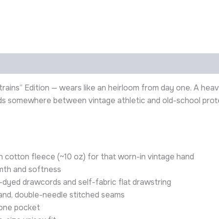
ains” Edition — wears like an heirloom from day one. A heav
ands somewhere between vintage athletic and old-school prote
cotton fleece (~10 oz) for that worn-in vintage hand
mth and softness
dyed drawcords and self-fabric flat drawstring
band, double-needle stitched seams
hone pocket