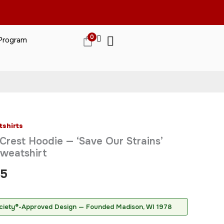
0
 Program
gn
merican Cannabis Society®
ed by the American Cannabis Society
tshirts
Price
Crest Hoodie — ‘Save Our Strains’
range:
weatshirt
$68.95
95
through
$70.95
ciety®-Approved Design — Founded Madison, WI 1978