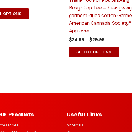
Thank You For Pot Smoking
options
optio
Boxy Crop Tee — heavyweig
may
may
T OPTIONS
garment-dyed cotton Garme
be
be
American Cannabis Society®
chosen
chose
Approved
on
on
$
24.95
–
$
29.95
the
the
product
produ
SELECT OPTIONS
page
page
ur Products
Useful Links
ccessories
About us