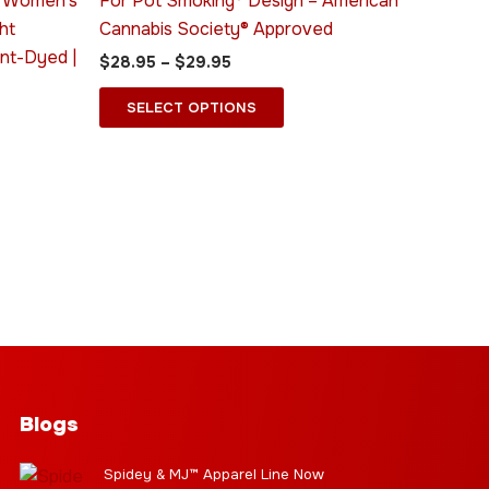
® Women’s
For Pot Smoking® Design – American
ns
options
ht
Cannabis Society® Approved
may
nt-Dyed |
$
28.95
–
$
29.95
be
n
chosen
SELECT OPTIONS
on
the
ct
product
page
Blogs
Spidey & MJ™ Apparel Line Now