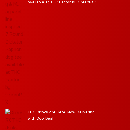
Available at THC Factor by GreenRX™
THC Drinks Are Here: Now Delivering
with DoorDash