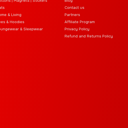
ttons | Magnets | Stickers
Blog
ats
Contact us
ome & Living
Partners
ees & Hoodies
Affiliate Program
oungewear & Sleepwear
Privacy Policy
Refund and Returns Policy