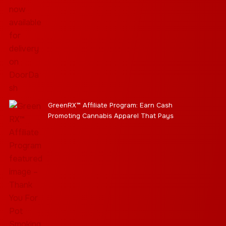
GreenRX™ Affiliate Program: Earn Cash
Promoting Cannabis Apparel That Pays