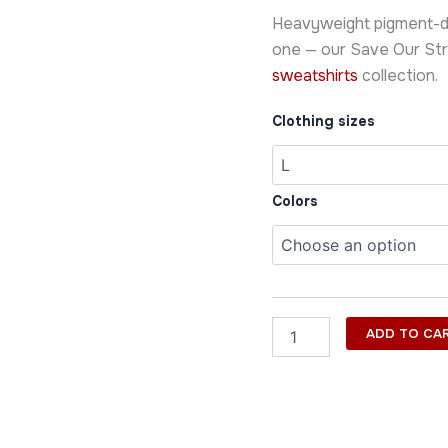
Sweatshirt
Heavyweight pigment-dy
quantity
one — our Save Our Str
sweatshirts
collection.
Clothing sizes
Colors
ADD TO CA