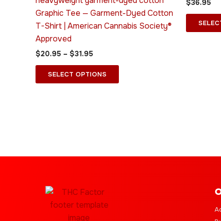
heavyweight garment-dyed cotton
$
36.95
options
Graphic Tee — Garment-Dyed Cotton
may
SELEC
T-Shirt | American Cannabis Society®
be
Approved
chosen
$
20.95
–
$
31.95
on
the
SELECT OPTIONS
product
page
O
A