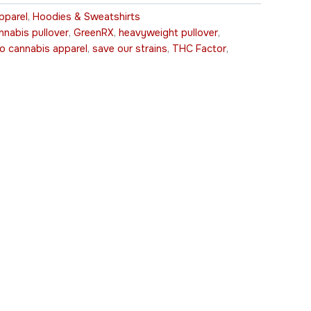
pparel
,
Hoodies & Sweatshirts
nnabis pullover
,
GreenRX
,
heavyweight pullover
,
ro cannabis apparel
,
save our strains
,
THC Factor
,