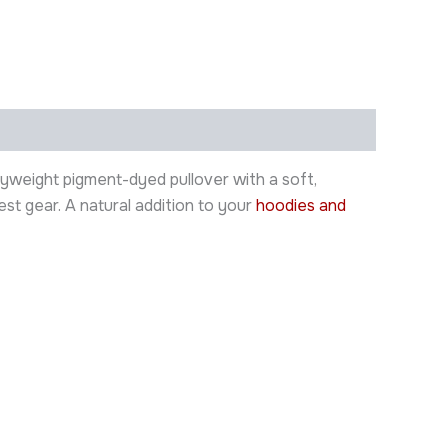
yweight pigment-dyed pullover with a soft,
st gear. A natural addition to your
hoodies and