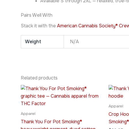
Available S through 2XL — relaxed, true-to
Pairs Well With
Stack it with the
American Cannabis Society® Cre
Weight
N/A
Related products
Price
This
range:
product
$20.95
through
has
Apparel
$31.95
multiple
Crop Hoo
Apparel
variants.
Thank You For Pot Smoking®
Smoking®
The