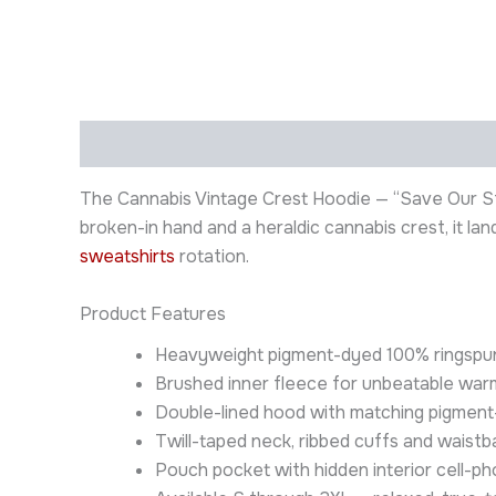
Description
Additional information
The Cannabis Vintage Crest Hoodie — “Save Our Str
broken-in hand and a heraldic cannabis crest, it l
sweatshirts
rotation.
Product Features
Heavyweight pigment-dyed 100% ringspun 
Brushed inner fleece for unbeatable war
Double-lined hood with matching pigment-
Twill-taped neck, ribbed cuffs and waist
Pouch pocket with hidden interior cell-p