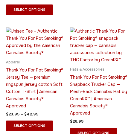
SELECT OPTIONS
Price
This
This
range:
product
product
$23.95
through
has
has
$42.95
multiple
multiple
variants.
variants.
Apparel
The
The
Hats & Accessories
Thank You For Pot Smoking®
options
options
Jersey Tee — premium
Thank You For Pot Smoking®
may
may
ringspun jersey cotton Soft
Snapback Trucker Cap —
be
be
Cotton T-Shirt | American
Mesh-Back Cannabis Hat by
chosen
chosen
Cannabis Society®
GreenRX™ | American
on
on
Approved
Cannabis Society®
the
the
Approved
$
23.95
–
$
42.95
product
product
$
26.95
page
page
SELECT OPTIONS
SELECT OPTIONS