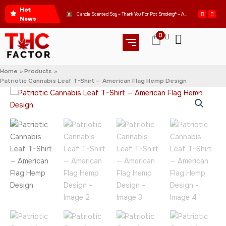
Skip
Hot
Get Ready to Express Your Love for Good Vibes with Our WOMEN’S CROP HOODIE – THANK YOU FOR POT SMOKING
Candle Scented Soy – Thank You For Pot Smoking® – Approved by the American Cannabis Society®
to
News
content
0
Home
Products
Patriotic Cannabis Leaf T-Shirt — American Flag Hemp Design
Patriotic
Price
Cannabis
range:
Leaf
T-
$42.95
Shirt
—
through
American
Flag
$46.95
Hemp
Design
quantity