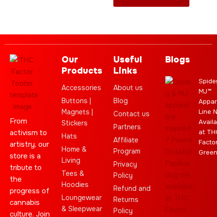
Our
Useful
Blogs
Products
Links
Spide
Accessories
About us
MJ™
Buttons |
Blog
Appar
Magnets |
Line 
Contact us
From
Availa
Stickers
Partners
activism to
at TH
Hats
Affiliate
Facto
artistry, our
Home &
Program
Gree
store is a
Living
Privacy
tribute to
Tees &
Policy
the
Hoodies
Refund and
progress of
Loungewear
Returns
cannabis
& Sleepwear
Policy
culture. Join