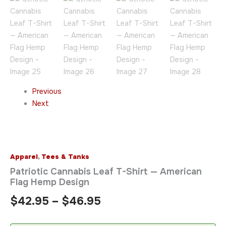
Previous
Next
Apparel
,
Tees & Tanks
Patriotic Cannabis Leaf T-Shirt — American
Flag Hemp Design
$
42.95
–
$
46.95