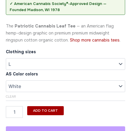
✓ American Cannabis Society®-Approved Design —
Founded Madison, WI 1978
The
Patriotic Cannabis Leaf Tee
— an American flag
hemp-design graphic on premium premium midweight
ringspun cotton organic cotton.
Shop more cannabis tees
.
Clothing sizes
AS Color colors
CLEAR
ADD TO CART