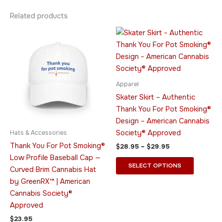
Related products
Price
This
This
range:
product
product
$28.95
has
through
has
$29.95
multiple
multiple
variants.
variants.
Apparel
The
The
Skater Skirt – Authentic
options
options
Thank You For Pot Smoking®
may
may
Design – American Cannabis
be
be
Society® Approved
Hats & Accessories
chosen
chosen
Thank You For Pot Smoking®
$
28.95
–
$
29.95
on
on
Low Profile Baseball Cap —
the
the
SELECT OPTIONS
Curved Brim Cannabis Hat
product
product
by GreenRX™ | American
page
page
Cannabis Society®
Approved
$
23.95