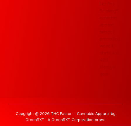
Copyright © 2026 THC Factor — Cannabis Apparel by
GreenRX™ | A GreenRX™ Corporation brand