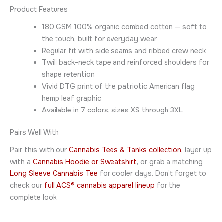
Product Features
180 GSM 100% organic combed cotton — soft to
the touch, built for everyday wear
Regular fit with side seams and ribbed crew neck
Twill back-neck tape and reinforced shoulders for
shape retention
Vivid DTG print of the patriotic American flag
hemp leaf graphic
Available in 7 colors, sizes XS through 3XL
Pairs Well With
Pair this with our
Cannabis Tees & Tanks collection
, layer up
with a
Cannabis Hoodie or Sweatshirt
, or grab a matching
Long Sleeve Cannabis Tee
for cooler days. Don’t forget to
check our
full ACS® cannabis apparel lineup
for the
complete look.