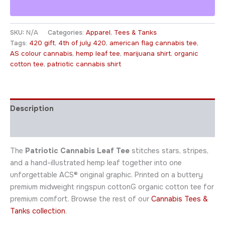
SKU:
N/A
Categories:
Apparel
,
Tees & Tanks
Tags:
420 gift
,
4th of july 420
,
american flag cannabis tee
,
AS colour cannabis
,
hemp leaf tee
,
marijuana shirt
,
organic
cotton tee
,
patriotic cannabis shirt
Description
Additional information
The
Patriotic Cannabis Leaf Tee
stitches stars, stripes,
and a hand-illustrated hemp leaf together into one
unforgettable ACS® original graphic. Printed on a buttery
premium midweight ringspun cottonG organic cotton tee for
premium comfort. Browse the rest of our
Cannabis Tees &
Tanks collection
.