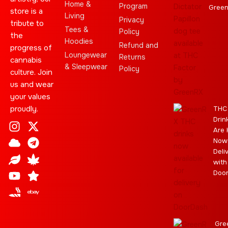
Home &
Program
Gree
store is a
Living
Privacy
tribute to
Tees &
Policy
the
Hoodies
Refund and
progress of
Loungewear
Returns
cannabis
& Sleepwear
Policy
culture. Join
us and wear
your values
proudly.
THC
Drin
I
C
L
Y
J
X
T
C
S
E
Are 
n
l
e
o
o
-
e
a
t
b
Now
s
o
a
u
i
t
l
n
a
a
Deli
t
u
f
t
n
w
e
n
r
y
with
a
d
u
t
i
g
a
Doo
g
b
t
r
b
r
e
t
a
i
a
e
m
s
m
r
Gre