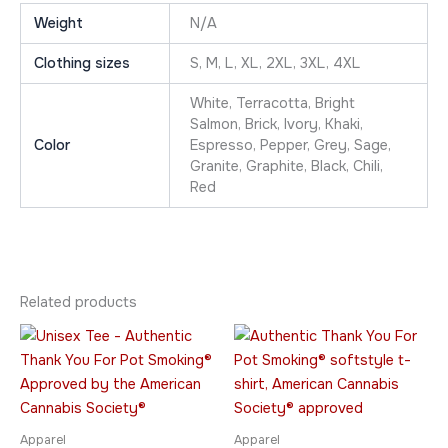
Weight
N/A
Clothing sizes
S, M, L, XL, 2XL, 3XL, 4XL
White, Terracotta, Bright
Salmon, Brick, Ivory, Khaki,
Color
Espresso, Pepper, Grey, Sage,
Granite, Graphite, Black, Chili,
Red
Related products
Price
Price
This
This
range:
range:
product
product
$23.95
$26.95
through
has
through
has
$42.95
$36.95
multiple
multiple
variants.
variants.
Apparel
Apparel