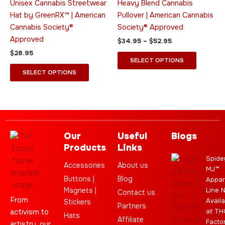
Unisex Cannabis Streetwear
Heavy Blend Cannabis
be
be
Hat by GreenRX™ | American
Pullover | American Cannabis
chosen
chosen
Cannabis Society®
Society® Approved
on
on
Approved
$
34.95
–
$
52.95
the
the
$
28.95
product
product
SELECT OPTIONS
page
page
SELECT OPTIONS
Our
Useful
Blogs
Products
Links
Spide
Accessories
About us
MJ™
Buttons |
Blog
Appar
Magnets |
Line 
Contact us
From
Availa
Stickers
Partners
activism to
at TH
Hats
Affiliate
Facto
artistry, our