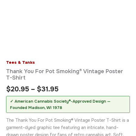
Tees & Tanks
Thank You For Pot Smoking® Vintage Poster
T-Shirt
$
20.95
–
$
31.95
✓ American Cannabis Society®-Approved Design —
Founded Madison, WI 1978
The Thank You For Pot Smoking® Vintage Poster T-Shirt is a
garment-dyed graphic tee featuring an intricate, hand-
drawn poster design for fans of retro cannabis art. Soft,