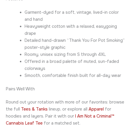
Garment-dyed for a soft, vintage, lived-in color
and hand
Heavyweight cotton with a relaxed, easygoing
drape
Detailed hand-drawn “Thank You For Pot Smoking”
poster-style graphic
Roomy, unisex sizing from S through 4XL
Offered in a broad palette of muted, sun-faded
colorways
Smooth, comfortable finish built for all-day wear
Pairs Well With
Round out your rotation with more of our favorites: browse
the full
Tees & Tanks
lineup, or explore all
Apparel
for
hoodies and layers. Pair it with our
I Am Not a Criminal™
Cannabis Leaf Tee
for a matched set.