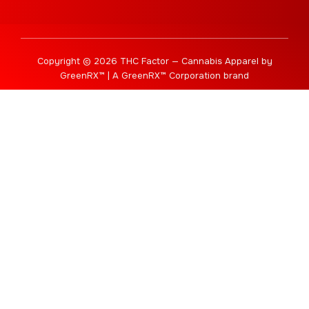
Copyright © 2026 THC Factor — Cannabis Apparel by
GreenRX™ | A GreenRX™ Corporation brand