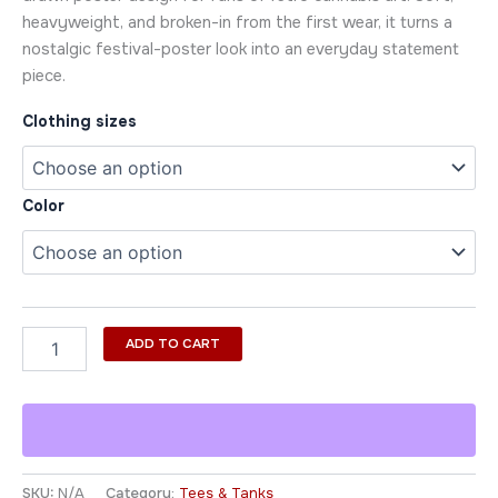
heavyweight, and broken-in from the first wear, it turns a
nostalgic festival-poster look into an everyday statement
piece.
Clothing sizes
Color
ADD TO CART
SKU:
N/A
Category:
Tees & Tanks