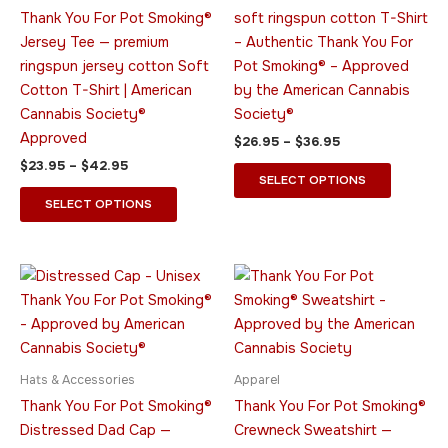
The
The
Thank You For Pot Smoking®
soft ringspun cotton T-Shirt
options
options
Jersey Tee — premium
– Authentic Thank You For
may
may
ringspun jersey cotton Soft
Pot Smoking® – Approved
be
be
Cotton T-Shirt | American
by the American Cannabis
chosen
chosen
Cannabis Society®
Society®
on
on
Approved
$
26.95
–
$
36.95
the
the
$
23.95
–
$
42.95
product
product
SELECT OPTIONS
page
page
SELECT OPTIONS
Price
This
This
range:
product
product
$34.95
has
through
has
$52.95
multiple
multiple
variants.
variants.
Hats & Accessories
Apparel
The
The
Thank You For Pot Smoking®
Thank You For Pot Smoking®
options
options
Distressed Dad Cap —
Crewneck Sweatshirt —
may
may