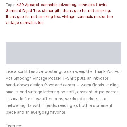
Tags:
420 Apparel
,
cannabis advocacy
,
cannabis t-shirt
,
Garment Dyed Tee
,
stoner gift
,
thank you for pot smoking
,
thank you for pot smoking tee
,
vintage cannabis poster tee
,
vintage cannabis tee
Description
Additional information
Like a sunlit festival poster you can wear, the Thank You For
Pot Smoking® Vintage Poster T-Shirt puts an intricate,
hand-drawn design front and center — warm florals, curling
smoke, and vintage lettering on soft, garment-dyed cotton.
It’s made for slow afternoons, weekend markets, and
mellow nights with friends, reading as both a statement
piece and an everyday favorite.
Features