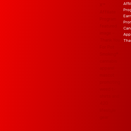
Affi
Pro
Ear
Pro
Can
App
Tha