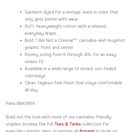
Garment-dyed for a vintage, lived-in color that
only gets better with wear
Soft, heavyweight cotton with a relaxed,
everyday drape
Bold “I Am Not a Criminal™” cannabis-leaf mugshot
graphic front and center
Roomy sizing from S through 4XL for an easy,
unisex fit
Available in a wide range of muted, sun-faded
colorways
Clean, tagless-feel finish that stays comfortable
all day
Pairs Well With
Build out the look with more of our cannabis-friendly
staples: browse the full
Tees & Tanks
collection for
everyday graphic tees, or explore all
Apparel
to layer up