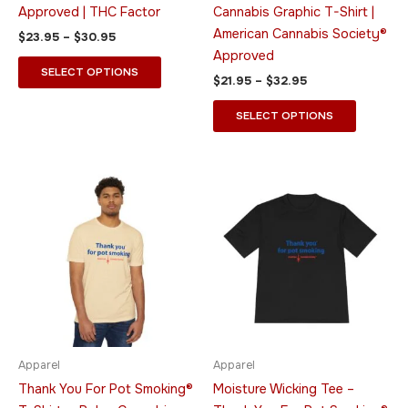
the
the
Approved | THC Factor
Cannabis Graphic T-Shirt |
product
product
American Cannabis Society®
$
23.95
–
$
30.95
page
page
Approved
SELECT OPTIONS
$
21.95
–
$
32.95
SELECT OPTIONS
Price
Price
This
This
range:
range:
product
product
$19.95
$23.95
through
has
through
has
$34.95
$28.95
multiple
multiple
variants.
variants.
The
The
options
options
may
may
be
be
Apparel
Apparel
chosen
chosen
Thank You For Pot Smoking®
Moisture Wicking Tee –
on
on