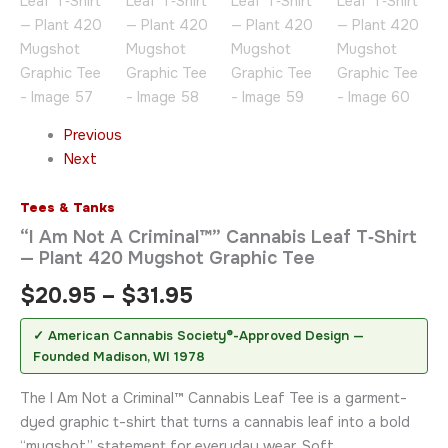
Previous
Next
Tees & Tanks
“I Am Not A Criminal™” Cannabis Leaf T‑Shirt
— Plant 420 Mugshot Graphic Tee
$
20.95
–
$
31.95
✓ American Cannabis Society®-Approved Design —
Founded Madison, WI 1978
The I Am Not a Criminal™ Cannabis Leaf Tee is a garment-
dyed graphic t-shirt that turns a cannabis leaf into a bold
“mugshot” statement for everyday wear. Soft,