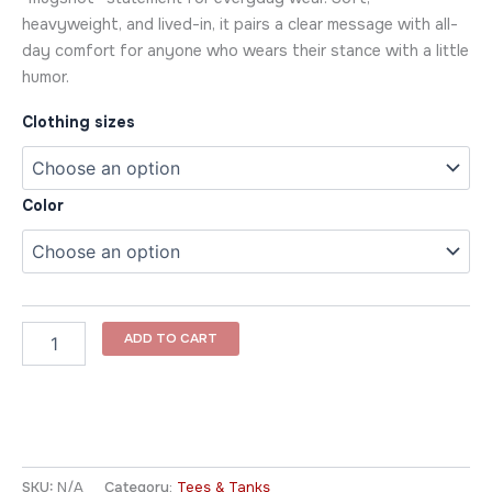
heavyweight, and lived-in, it pairs a clear message with all-
day comfort for anyone who wears their stance with a little
humor.
Clothing sizes
Color
ADD TO CART
SKU:
N/A
Category:
Tees & Tanks