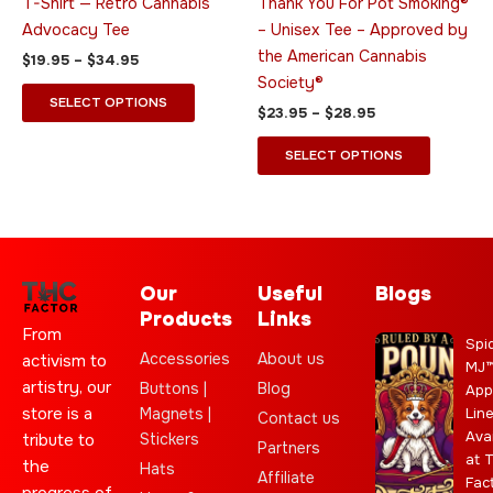
T-Shirt — Retro Cannabis
Thank You For Pot Smoking®
the
the
Advocacy Tee
– Unisex Tee – Approved by
product
product
the American Cannabis
$
19.95
–
$
34.95
page
page
Society®
SELECT OPTIONS
$
23.95
–
$
28.95
SELECT OPTIONS
Our
Useful
Blogs
Products
Links
From
Spi
Accessories
About us
activism to
MJ
artistry, our
Buttons |
Blog
App
store is a
Magnets |
Lin
Contact us
Ava
Stickers
tribute to
Partners
at 
the
Hats
Affiliate
Fac