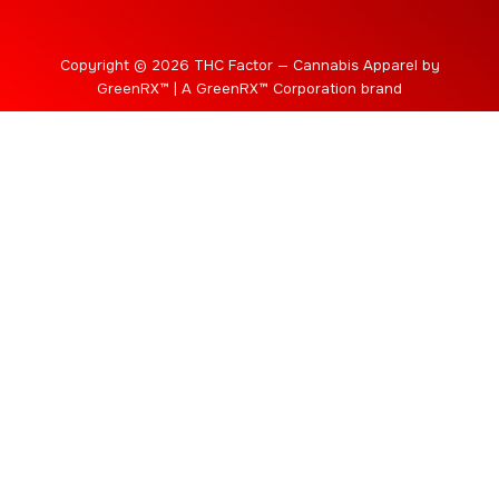
Copyright © 2026 THC Factor — Cannabis Apparel by
GreenRX™ | A GreenRX™ Corporation brand