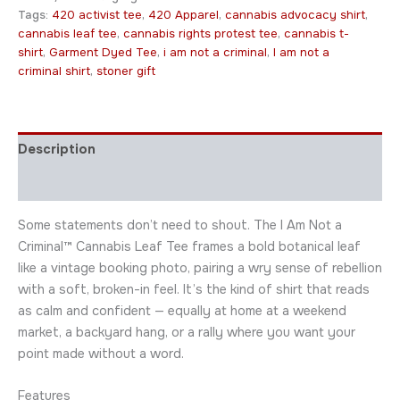
Tags:
420 activist tee
,
420 Apparel
,
cannabis advocacy shirt
,
cannabis leaf tee
,
cannabis rights protest tee
,
cannabis t-
shirt
,
Garment Dyed Tee
,
i am not a criminal
,
I am not a
criminal shirt
,
stoner gift
Description
Additional information
Some statements don’t need to shout. The I Am Not a
Criminal™ Cannabis Leaf Tee frames a bold botanical leaf
like a vintage booking photo, pairing a wry sense of rebellion
with a soft, broken-in feel. It’s the kind of shirt that reads
as calm and confident — equally at home at a weekend
market, a backyard hang, or a rally where you want your
point made without a word.
Features