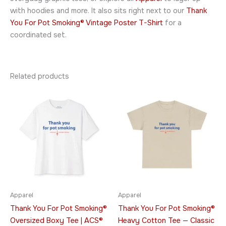
with hoodies and more. It also sits right next to our
Thank
You For Pot Smoking® Vintage Poster T-Shirt
for a
coordinated set.
Related products
Price
Price
This
This
range:
range:
product
product
$23.95
$21.95
through
has
through
has
$30.95
$32.95
multiple
multiple
variants.
variants.
The
The
options
options
may
may
be
be
Apparel
Apparel
chosen
chosen
Thank You For Pot Smoking®
Thank You For Pot Smoking®
on
on
Oversized Boxy Tee | ACS®
Heavy Cotton Tee — Classic