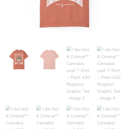
Tee
quantity