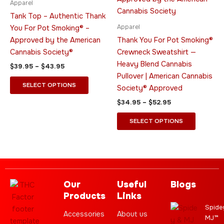
Apparel
$43.95
$52.95
multiple
multiple
Tank Top – Authentic Thank
variants.
variants.
Apparel
You For Pot Smoking® –
The
The
Approved by the American
Thank You For Pot Smoking®
options
options
Cannabis Society®
Crewneck Sweatshirt —
may
may
Heavy Blend Cannabis
$
39.95
–
$
43.95
be
be
Pullover | American Cannabis
chosen
chosen
SELECT OPTIONS
Society® Approved
on
on
$
34.95
–
$
52.95
the
the
product
product
SELECT OPTIONS
page
page
Our
Useful
Blogs
Products
Links
Spide
Accessories
About us
MJ™