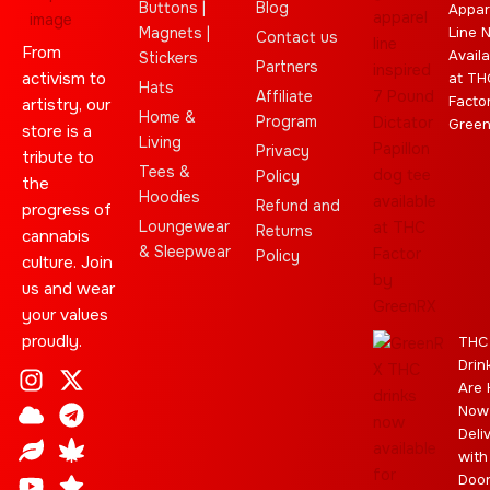
Buttons |
Blog
Appar
Magnets |
Line 
Contact us
From
Availa
Stickers
Partners
activism to
at TH
Hats
Affiliate
Facto
artistry, our
Home &
Program
Gree
store is a
Living
Privacy
tribute to
Tees &
Policy
the
Hoodies
Refund and
progress of
Loungewear
Returns
cannabis
& Sleepwear
Policy
culture. Join
us and wear
your values
proudly.
THC
Drin
I
C
L
Y
J
X
T
C
S
E
Are 
n
l
e
o
o
-
e
a
t
b
Now
s
o
a
u
i
t
l
n
a
a
Deli
t
u
f
t
n
w
e
n
r
y
with
a
d
u
t
i
g
a
Doo