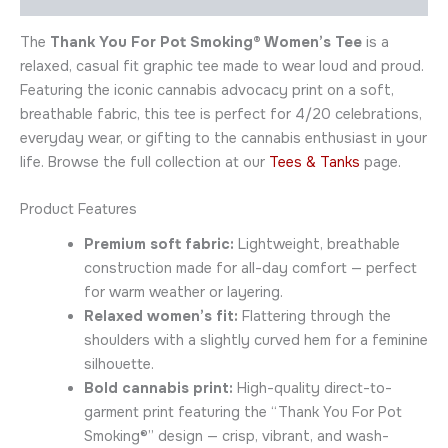
The
Thank You For Pot Smoking® Women’s Tee
is a
relaxed, casual fit graphic tee made to wear loud and proud.
Featuring the iconic cannabis advocacy print on a soft,
breathable fabric, this tee is perfect for 4/20 celebrations,
everyday wear, or gifting to the cannabis enthusiast in your
life. Browse the full collection at our
Tees & Tanks
page.
Product Features
Premium soft fabric:
Lightweight, breathable
construction made for all-day comfort — perfect
for warm weather or layering.
Relaxed women’s fit:
Flattering through the
shoulders with a slightly curved hem for a feminine
silhouette.
Bold cannabis print:
High-quality direct-to-
garment print featuring the “Thank You For Pot
Smoking®” design — crisp, vibrant, and wash-