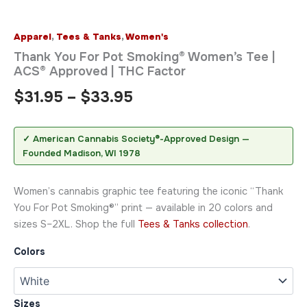
Apparel
,
Tees & Tanks
,
Women's
Thank You For Pot Smoking® Women’s Tee |
ACS® Approved | THC Factor
$
31.95
–
$
33.95
✓ American Cannabis Society®-Approved Design —
Founded Madison, WI 1978
Women’s cannabis graphic tee featuring the iconic “Thank
You For Pot Smoking®” print — available in 20 colors and
sizes S–2XL. Shop the full
Tees & Tanks collection
.
Colors
Sizes