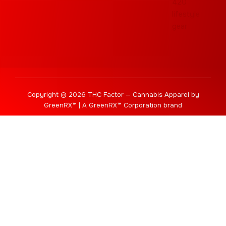
Copyright © 2026 THC Factor — Cannabis Apparel by
GreenRX™ | A GreenRX™ Corporation brand