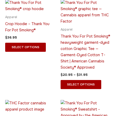
Price
This
This
range:
product
product
$20.95
has
through
has
Apparel
$31.95
multiple
multiple
Crop Hoodie – Thank You
variants.
variants.
Apparel
For Pot Smoking®
The
The
Thank You For Pot Smoking®
$
36.95
options
options
heavyweight garment-dyed
may
may
SELECT OPTIONS
cotton Graphic Tee —
be
be
Garment-Dyed Cotton T-
chosen
chosen
Shirt | American Cannabis
on
on
Society® Approved
the
the
$
20.95
–
$
31.95
product
product
page
page
SELECT OPTIONS
Price
Price
This
This
range:
range:
product
product
$39.95
$34.95
through
has
through
has