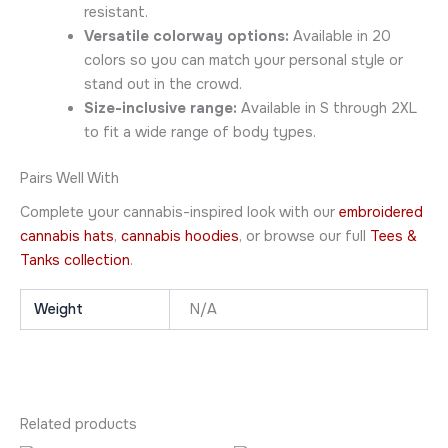
resistant.
Versatile colorway options:
Available in 20
colors so you can match your personal style or
stand out in the crowd.
Size-inclusive range:
Available in S through 2XL
to fit a wide range of body types.
Pairs Well With
Complete your cannabis-inspired look with our
embroidered
cannabis hats
,
cannabis hoodies
, or browse our full
Tees &
Tanks collection
.
Weight
N/A
Related products