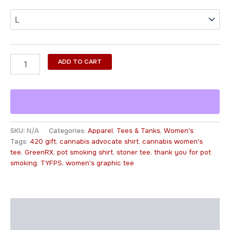
ADD TO CART
SKU:
N/A
Categories:
Apparel
,
Tees & Tanks
,
Women's
Tags:
420 gift
,
cannabis advocate shirt
,
cannabis women's
tee
,
GreenRX
,
pot smoking shirt
,
stoner tee
,
thank you for pot
smoking
,
TYFPS
,
women's graphic tee
Description
Additional information