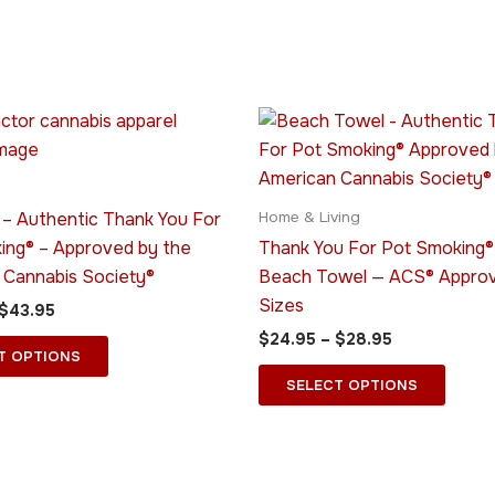
Price
Price
This
This
range:
range:
product
produ
$39.95
$24.95
through
has
through
has
$43.95
$28.95
multiple
multip
 – Authentic Thank You For
Home & Living
variants.
varian
ing® – Approved by the
Thank You For Pot Smoking®
The
The
 Cannabis Society®
Beach Towel — ACS® Approv
options
optio
Sizes
$
43.95
may
may
$
24.95
–
$
28.95
be
be
T OPTIONS
chosen
chose
SELECT OPTIONS
on
on
the
the
product
produ
page
page