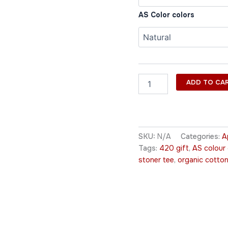
AS Color colors
ADD TO CA
SKU:
N/A
Categories:
A
Tags:
420 gift
,
AS colour
stoner tee
,
organic cotton