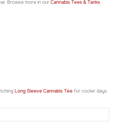
wear. Browse more in our
Cannabis Tees & Tanks
atching
Long Sleeve Cannabis Tee
for cooler days.