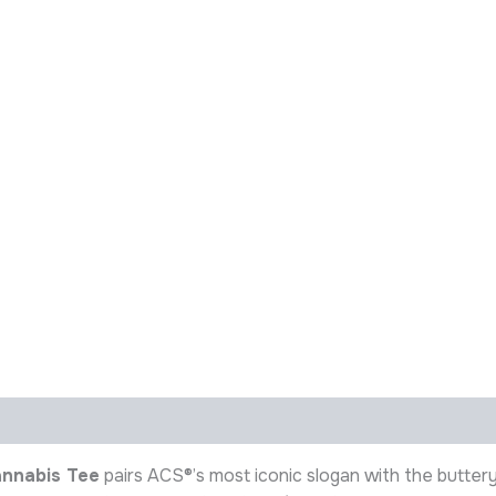
annabis Tee
pairs ACS®’s most iconic slogan with the butte