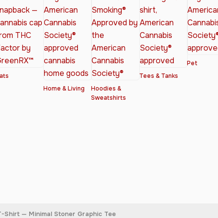
Pet
ats
Tees & Tanks
Home & Living
Hoodies &
Sweatshirts
-Shirt — Minimal Stoner Graphic Tee