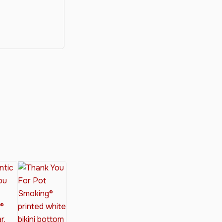
y®
nabis Society