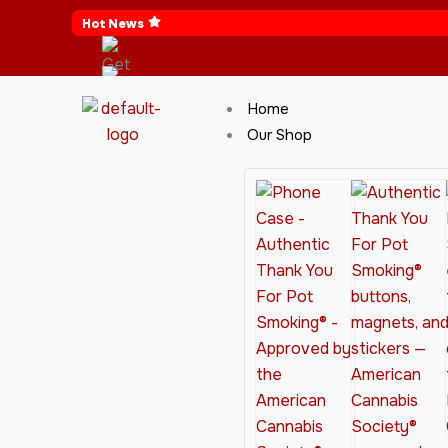
Skip
Hot News
to
content
Home
Our Shop
Cannabis Clothing for Every Occasion