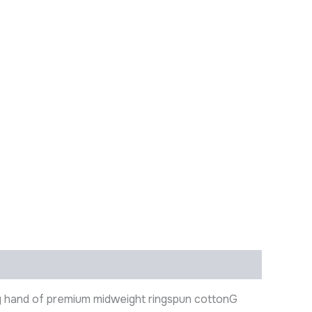
ry hand of premium midweight ringspun cottonG