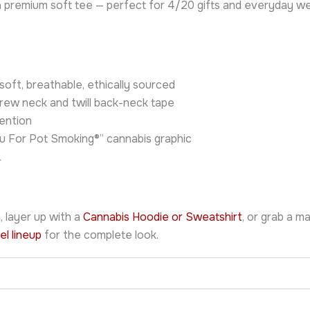
n a premium soft tee — perfect for 4/20 gifts and everyday 
ft, breathable, ethically sourced
crew neck and twill back-neck tape
ention
u For Pot Smoking®” cannabis graphic
L
n
, layer up with a
Cannabis Hoodie or Sweatshirt
, or grab a m
el lineup
for the complete look.