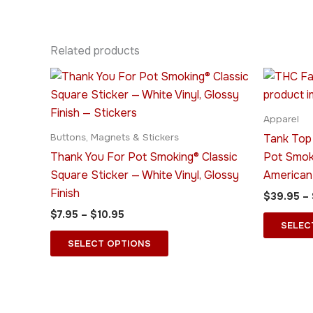
Related products
Price
This
range:
product
$7.95
through
has
Apparel
$10.95
multiple
Tank Top
Buttons, Magnets & Stickers
variants.
Thank You For Pot Smoking® Classic
Pot Smok
The
Square Sticker — White Vinyl, Glossy
American
options
Finish
$
39.95
–
may
$
7.95
–
$
10.95
be
SELEC
chosen
SELECT OPTIONS
on
the
product
page