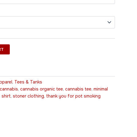
RT
pparel
,
Tees & Tanks
 cannabis
,
cannabis organic tee
,
cannabis tee
,
minimal
 shirt
,
stoner clothing
,
thank you for pot smoking