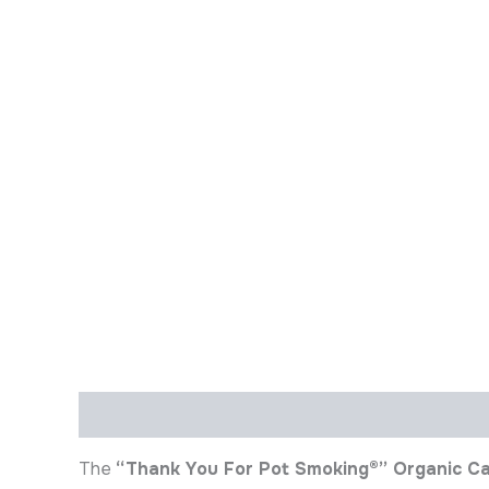
Description
Additional information
The
“Thank You For Pot Smoking®” Organic C