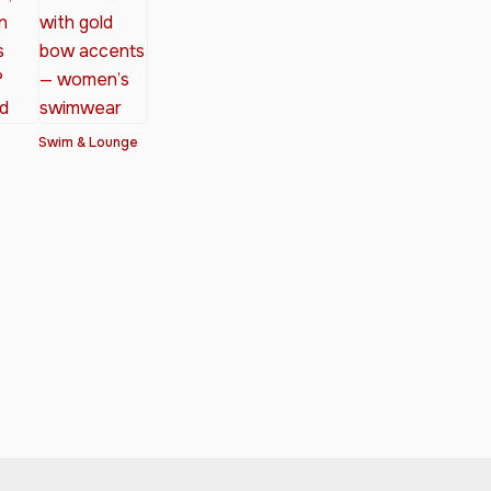
Swim & Lounge