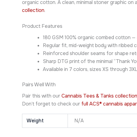
organic cotton. A clean, minimal stoner graphic o
collection
.
Product Features
180 GSM 100% organic combed cotton — so
Regular fit, mid-weight body with ribbed 
Reinforced shoulder seams for shape ret
Sharp DTG print of the minimal “Thank Yo
Available in 7 colors, sizes XS through 3X
Pairs Well With
Pair this with our
Cannabis Tees & Tanks collectio
Don’t forget to check our
full ACS® cannabis appar
Weight
N/A