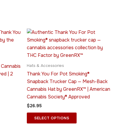
This
ct
product
has
le
multiple
ts.
variants.
 Cannabis
Hats & Accessories
The
ed | 2
Thank You For Pot Smoking®
ns
options
Snapback Trucker Cap — Mesh-Back
may
Cannabis Hat by GreenRX™ | American
be
Cannabis Society® Approved
n
chosen
$
26.95
on
the
SELECT OPTIONS
ct
product
page