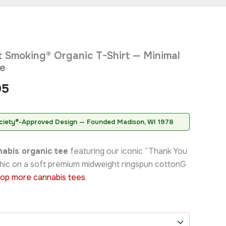
Price
 Smoking® Organic T-Shirt — Minimal
range:
ee
$42.95
95
through
$46.95
ciety®-Approved Design — Founded Madison, WI 1978
abis organic tee
featuring our iconic “Thank You
hic on a soft premium midweight ringspun cottonG
op more cannabis tees
.