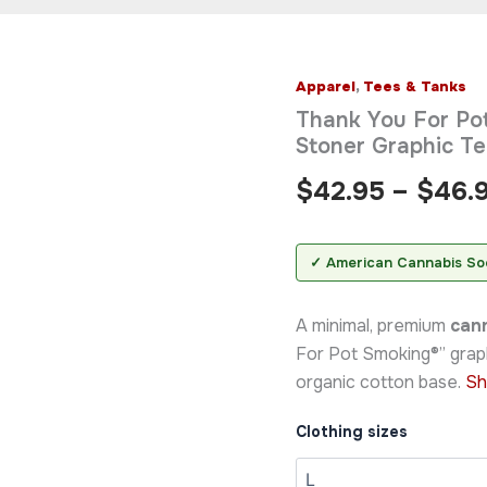
Apparel
,
Tees & Tanks
Thank
You
Thank You For Pot
For
Stoner Graphic T
Pot
Smoking®
$
42.95
–
$
46.
Organic
T-
Shirt
—
✓ American Cannabis So
Minimal
Stoner
A minimal, premium
cann
Graphic
Tee
For Pot Smoking®” grap
quantity
organic cotton base.
Sh
Clothing sizes