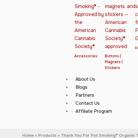
H
Accessories
Buttons |
Magnets |
Stickers
About Us
Blogs
Partners
Contact Us
Affiliate Program
Home
Products
Thank You For Pot Smoking® Organic T