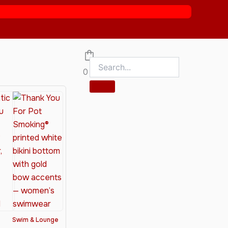
0
Swim & Lounge