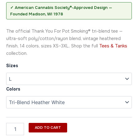
✓ American Cannabis Society®-Approved Design —
Founded Madison, WI 1978
The official Thank You For Pot Smoking® tri-blend tee —
ultra-soft poly/cotton/rayon blend, vintage heathered
finish, 14 colors, sizes XS–3XL. Shop the full
Tees & Tanks
collection.
Sizes
Colors
ADD TO CART