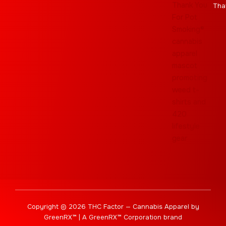
Tha
Copyright © 2026 THC Factor — Cannabis Apparel by
GreenRX™ | A GreenRX™ Corporation brand