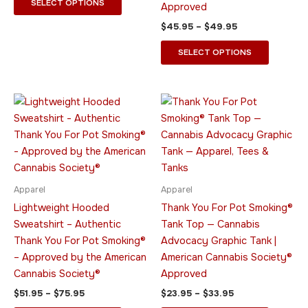
SELECT OPTIONS
Approved
product
product
$
45.95
–
$
49.95
page
page
SELECT OPTIONS
Price
Price
This
This
range:
range:
product
product
$51.95
$23.95
through
has
through
has
$75.95
$33.95
multiple
multiple
variants.
variants.
The
The
Apparel
Apparel
options
options
Lightweight Hooded
Thank You For Pot Smoking®
may
may
Sweatshirt – Authentic
Tank Top — Cannabis
be
be
Thank You For Pot Smoking®
Advocacy Graphic Tank |
chosen
chosen
– Approved by the American
American Cannabis Society®
on
on
Cannabis Society®
Approved
the
the
$
51.95
–
$
75.95
$
23.95
–
$
33.95
product
product