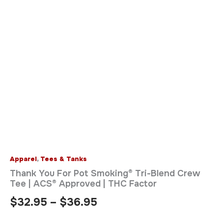
Apparel
,
Tees & Tanks
Thank You For Pot Smoking® Tri-Blend Crew
Tee | ACS® Approved | THC Factor
$
32.95
–
$
36.95