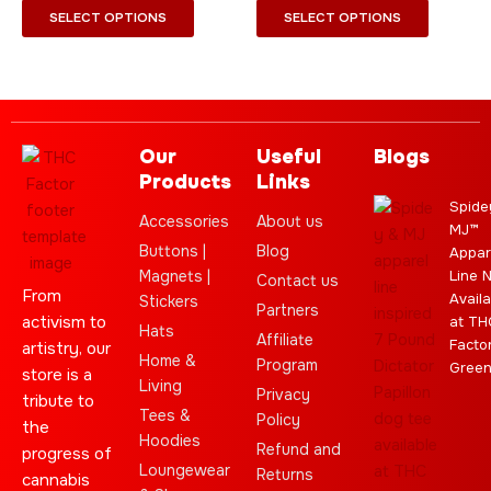
page
page
SELECT OPTIONS
SELECT OPTIONS
Our
Useful
Blogs
Products
Links
Spide
Accessories
About us
MJ™
Buttons |
Blog
Appar
Magnets |
Line 
Contact us
From
Availa
Stickers
Partners
activism to
at TH
Hats
Affiliate
Facto
artistry, our
Home &
Program
Gree
store is a
Living
Privacy
tribute to
Tees &
Policy
the
Hoodies
Refund and
progress of
Loungewear
Returns
cannabis