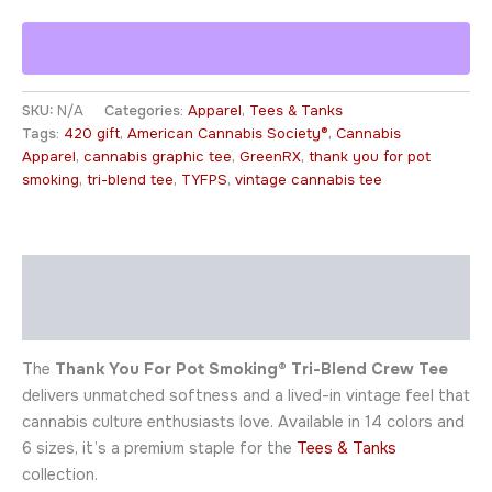
SKU:
N/A
Categories:
Apparel
,
Tees & Tanks
Tags:
420 gift
,
American Cannabis Society®
,
Cannabis
Apparel
,
cannabis graphic tee
,
GreenRX
,
thank you for pot
smoking
,
tri-blend tee
,
TYFPS
,
vintage cannabis tee
Description
Additional information
The
Thank You For Pot Smoking® Tri-Blend Crew Tee
delivers unmatched softness and a lived-in vintage feel that
cannabis culture enthusiasts love. Available in 14 colors and
6 sizes, it’s a premium staple for the
Tees & Tanks
collection.