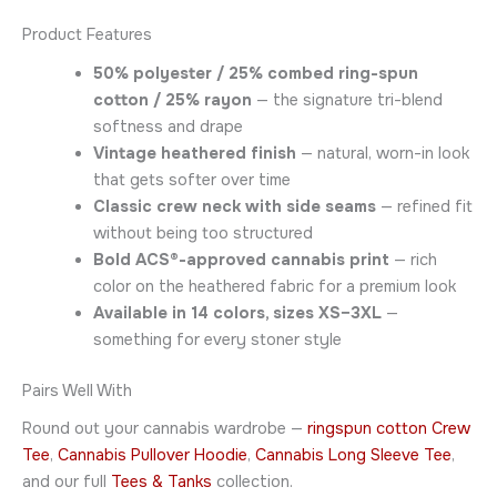
Product Features
50% polyester / 25% combed ring-spun
cotton / 25% rayon
— the signature tri-blend
softness and drape
Vintage heathered finish
— natural, worn-in look
that gets softer over time
Classic crew neck with side seams
— refined fit
without being too structured
Bold ACS®-approved cannabis print
— rich
color on the heathered fabric for a premium look
Available in 14 colors, sizes XS–3XL
—
something for every stoner style
Pairs Well With
Round out your cannabis wardrobe —
ringspun cotton Crew
Tee
,
Cannabis Pullover Hoodie
,
Cannabis Long Sleeve Tee
,
and our full
Tees & Tanks
collection.