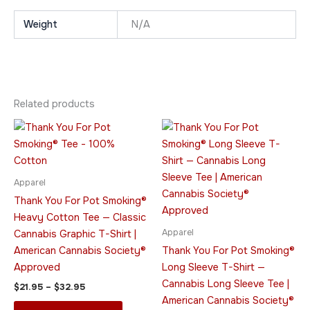
Weight
N/A
Related products
Price
Price
This
This
range:
range:
product
product
$21.95
$45.95
through
has
through
has
$32.95
$49.95
multiple
multiple
Apparel
variants.
variants.
Thank You For Pot Smoking®
The
The
Heavy Cotton Tee — Classic
options
options
Apparel
Cannabis Graphic T-Shirt |
may
may
American Cannabis Society®
Thank You For Pot Smoking®
be
be
Approved
Long Sleeve T-Shirt —
chosen
chosen
Cannabis Long Sleeve Tee |
$
21.95
–
$
32.95
on
on
American Cannabis Society®
the
the