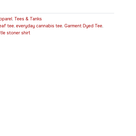
pparel
,
Tees & Tanks
eaf tee
,
everyday cannabis tee
,
Garment Dyed Tee
,
tle stoner shirt