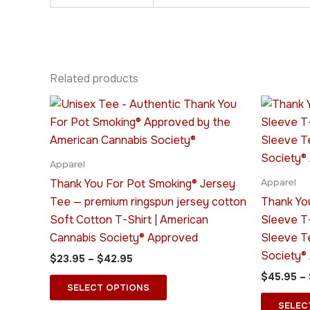
Related products
Price
This
range:
product
$23.95
through
has
$42.95
multiple
Apparel
variants.
Thank You For Pot Smoking® Jersey
Apparel
The
Tee — premium ringspun jersey cotton
Thank Yo
options
Soft Cotton T-Shirt | American
Sleeve T
may
Cannabis Society® Approved
Sleeve T
be
Society®
$
23.95
–
$
42.95
chosen
$
45.95
–
on
SELECT OPTIONS
the
SELEC