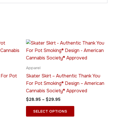
Price
This
range:
ct
product
$28.95
through
has
$29.95
le
multiple
Apparel
ts.
variants.
 For Pot
Skater Skirt – Authentic Thank You
The
For Pot Smoking® Design – American
ns
options
Cannabis Society® Approved
may
$
28.95
–
$
29.95
be
n
chosen
SELECT OPTIONS
on
the