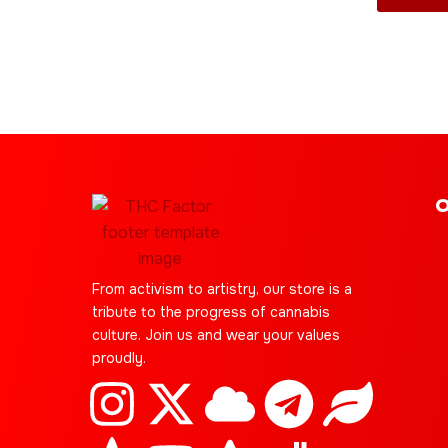
product
page
O
From activism to artistry, our store is a
tribute to the progress of cannabis
culture. Join us and wear your values
proudly.
I
C
X
Y
C
S
T
J
L
E