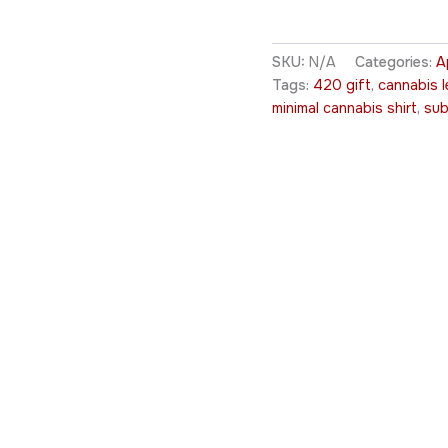
SKU:
N/A
Categories:
A
Tags:
420 gift
,
cannabis l
minimal cannabis shirt
,
sub