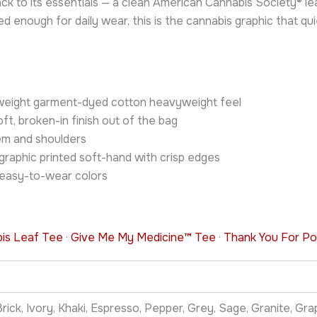
ack to its essentials — a clean American Cannabis Society® 
nough for daily wear, this is the cannabis graphic that quie
vyweight garment-dyed cotton heavyweight feel
t, broken-in finish out of the bag
em and shoulders
graphic printed soft-hand with crisp edges
 easy-to-wear colors
bis Leaf Tee
·
Give Me My Medicine™ Tee
·
Thank You For Po
rick, Ivory, Khaki, Espresso, Pepper, Grey, Sage, Granite, Graph