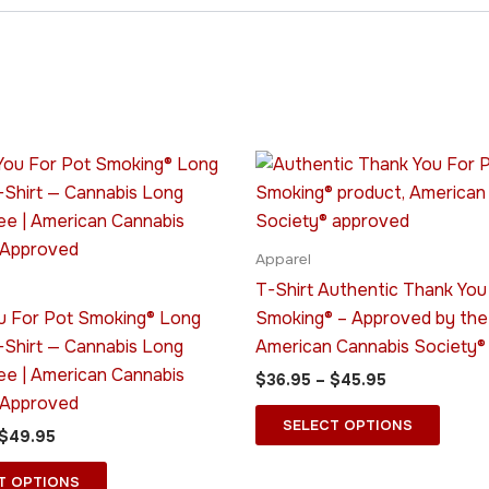
Price
Price
This
This
range:
range:
product
produ
$45.95
$36.95
through
has
through
has
$49.95
$45.95
multiple
multip
Apparel
variants.
varian
T-Shirt Authentic Thank You
The
The
u For Pot Smoking® Long
Smoking® – Approved by the
options
optio
-Shirt — Cannabis Long
American Cannabis Society®
may
may
ee | American Cannabis
$
36.95
–
$
45.95
be
be
 Approved
chosen
chose
SELECT OPTIONS
$
49.95
on
on
the
the
T OPTIONS