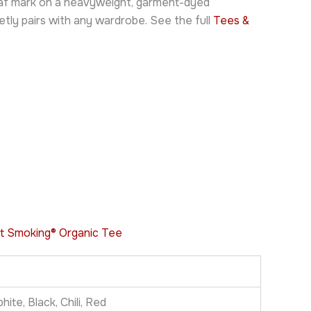
leaf mark on a heavyweight, garment-dyed
tly pairs with any wardrobe. See the full
Tees &
t Smoking® Organic Tee
ite, Black, Chili, Red