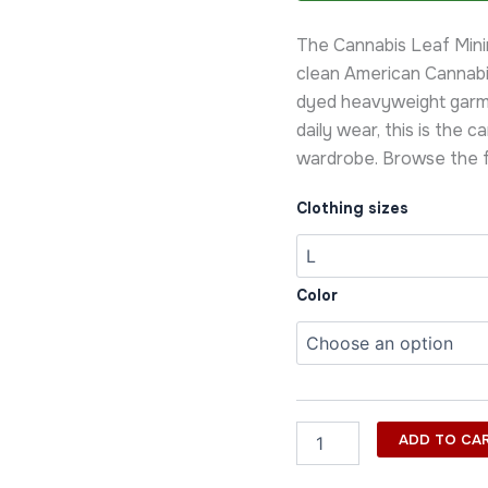
Minimal
Tee
The Cannabis Leaf Minim
quantity
clean American Cannabi
dyed heavyweight garm
daily wear, this is the c
wardrobe. Browse the f
Clothing sizes
Color
ADD TO CA