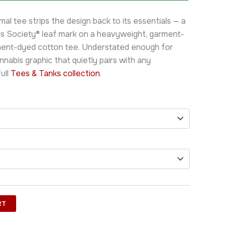
al tee strips the design back to its essentials — a
s Society® leaf mark on a heavyweight, garment-
ent-dyed cotton tee. Understated enough for
annabis graphic that quietly pairs with any
ull
Tees & Tanks collection
.
RT