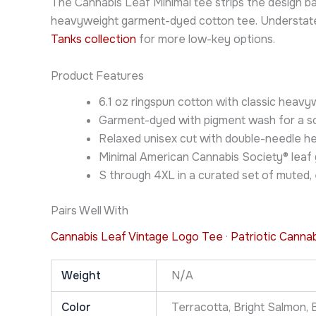
The Cannabis Leaf Minimal tee strips the design b
heavyweight garment-dyed cotton tee. Understated e
Tanks collection
for more low-key options.
Product Features
6.1 oz ringspun cotton with classic hea
Garment-dyed with pigment wash for a sof
Relaxed unisex cut with double-needle h
Minimal American Cannabis Society® leaf 
S through 4XL in a curated set of muted,
Pairs Well With
Cannabis Leaf Vintage Logo Tee
·
Patriotic Canna
Weight
N/A
Color
Terracotta, Bright Salmon, B