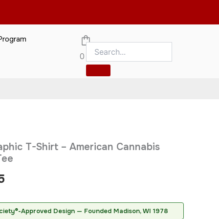
 Program
gn
0
merican Cannabis Society®
ed by the American Cannabis Society
Price
phic T-Shirt – American Cannabis
range:
Tee
$20.95
5
through
$31.95
ciety®-Approved Design — Founded Madison, WI 1978