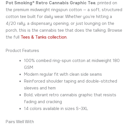
Pot Smoking® Retro Cannabis Graphic Tee
, printed on
the premium midweight ringspun cotton — a soft, structured
cotton tee built for daily wear. Whether you’re hitting a
4/20 rally, a dispensary opening, or just lounging on the
porch, this is the cannabis tee that does the talking. Browse
the full
Tees & Tanks collection
.
Product Features
100% combed ring-spun cotton at midweight 180
GSM
Modern regular fit with clean side seams
Reinforced shoulder taping and double-stitched
sleeves and hem
Bold, vibrant retro cannabis graphic that resists
fading and cracking
14 colors available in sizes S–3XL
Pairs Well With