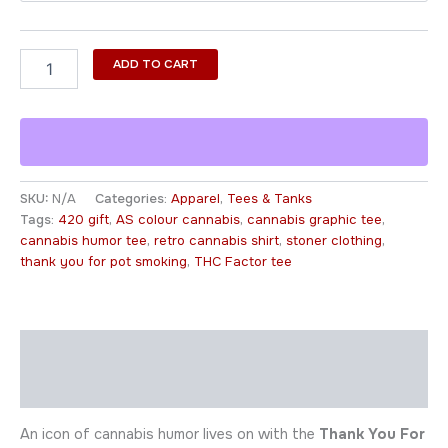
ADD TO CART
SKU:
N/A
Categories:
Apparel
,
Tees & Tanks
Tags:
420 gift
,
AS colour cannabis
,
cannabis graphic tee
,
cannabis humor tee
,
retro cannabis shirt
,
stoner clothing
,
thank you for pot smoking
,
THC Factor tee
Description
Additional information
An icon of cannabis humor lives on with the
Thank You For