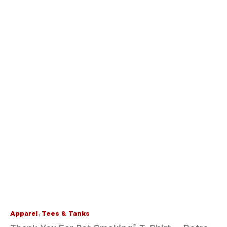
Apparel
,
Tees & Tanks