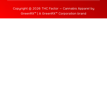
Copyright © 2026 THC Factor — Cannabis Apparel by
GreenRX™ | A GreenRX™ Corporation brand