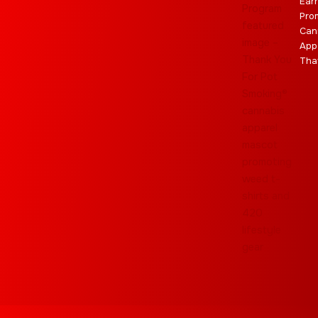
Ear
Pro
Can
App
Tha