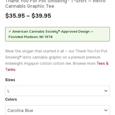
Thank You For Pot Smoking® T-Shirt — Retro
Cannabis Graphic Tee
$
35.95
–
$
39.95
✓ American Cannabis Society®-Approved Design —
Founded Madison, WI 1978
Wear the slogan that started it all — our Thank You For Pot
Smoking® retro cannabis graphic on a premium premium
midweight ringspun cotton cotton tee. Browse more
Tees &
Tanks
.
Sizes
Colors