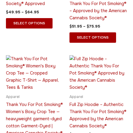
be
be
Society® Approved
Thank You For Pot Smoking®
chosen
chosen
– Approved by the American
$
49.95
–
$
64.95
on
on
Cannabis Society®
the
the
SELECT OPTIONS
$
51.95
–
$
75.95
product
product
page
page
SELECT OPTIONS
Price
Price
This
This
range:
range:
product
product
$24.95
$44.95
through
has
through
has
$29.95
$55.95
multiple
multiple
variants.
variants.
The
The
Apparel
Apparel
options
options
Thank You For Pot Smoking®
Full Zip Hoodie – Authentic
may
may
Women’s Boxy Crop Tee —
Thank You For Pot Smoking®
be
be
heavyweight garment-dyed
Approved by the American
chosen
chosen
cotton Garment-Dyed |
Cannabis Society®
on
on