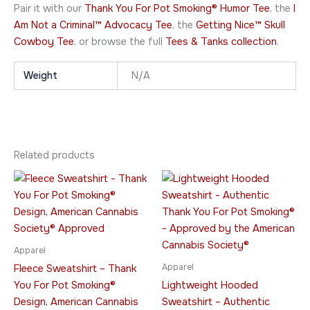
Pair it with our
Thank You For Pot Smoking® Humor Tee
, the
I
Am Not a Criminal™ Advocacy Tee
, the
Getting Nice™ Skull
Cowboy Tee
, or browse the full
Tees & Tanks collection
.
Weight
N/A
Related products
Price
Price
This
This
range:
range:
product
product
$49.95
$51.95
through
has
through
has
$64.95
$75.95
multiple
multiple
variants.
variants.
Apparel
The
The
Apparel
Fleece Sweatshirt – Thank
options
options
You For Pot Smoking®
Lightweight Hooded
may
may
Design, American Cannabis
Sweatshirt – Authentic