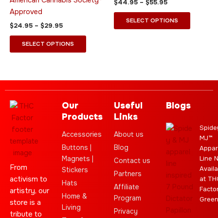
American Cannabis Society®
$
44.95
–
$
55.95
the
the
Approved
product
product
SELECT OPTIONS
$
24.95
–
$
29.95
page
page
SELECT OPTIONS
Our
Useful
Blogs
Products
Links
Spide
Accessories
About us
MJ™
Buttons |
Blog
Appar
Magnets |
Line 
Contact us
From
Availa
Stickers
Partners
activism to
at TH
Hats
Affiliate
Facto
artistry, our
Home &
Program
Gree
store is a
Living
Privacy
tribute to